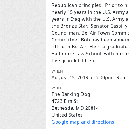
Republican principles. Prior to h
nearly 15 years in the U.S. Army a
years in Iraq with the U.S. Army
the Bronze Star. Senator Cassilly
Councilman, Bel Air Town Commis
Committee. Bob has been a membe
office in Bel Air. He is a graduat
Baltimore Law School, with honor
five grandchildren.
WHEN
August 15, 2019 at 6:00pm - 9pm
WHERE
The Barking Dog
4723 Elm St
Bethesda, MD 20814
United States
Google map and directions