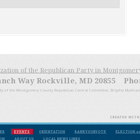
ization of the Republican Party in Montgome
anch Way Rockville, MD 20855 Phone
ty of the Montgomery County Republican Central Committee, Brigitta Mullican
CREATED WIT
ER
EVENTS
ORIENTATION
BANKYOURVOTE
ELECTION 2
ION
ABOUT US
LOCAL NEWS LINKS