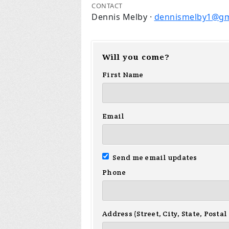
CONTACT
Dennis Melby ·
dennismelby1@gm
Will you come?
First Name
Email
Send me email updates
Phone
Address (Street, City, State, Postal