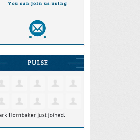
You can join us using
PULSE
ark Hornbaker
just joined.