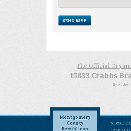
The Official Organ
15833 Crabbs Br
By Authori
Montgomery
County
NEWSLETT
Republican
TAKE ACT