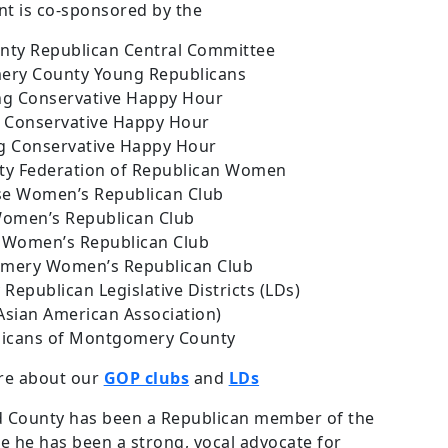
nt is co-sponsored by the
ty Republican Central Committee
ry County Young Republicans
ing Conservative Happy Hour
 Conservative Happy Hour
g Conservative Happy Hour
y Federation of Republican Women
se Women’s Republican Club
Women’s Republican Club
Women’s Republican Club
mery Women’s Republican Club
epublican Legislative Districts (LDs)
sian American Association)
licans of Montgomery County
ore about our
GOP clubs
and
LDs
d County has been a Republican member of the
 he has been a strong, vocal advocate for