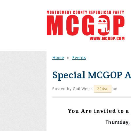
Home
»
Events
Special MCGOP A
Posted by
Gail Weiss
on
204sc
You Are invited to 
Thursday, 