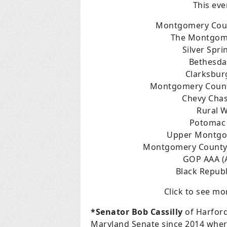
This eve
Montgomery Coun
The Montgome
Silver Spr
Bethesda
Clarksbur
Montgomery Count
Chevy Cha
Rural 
Potomac 
Upper Montgo
Montgomery County R
GOP AAA (A
Black Repub
Click to see m
*S
enator Bob Cassilly
of Harfor
Maryland Senate since 2014 where