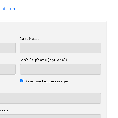
ail.com
Last Name
Mobile phone (optional)
Send me text messages
 code)