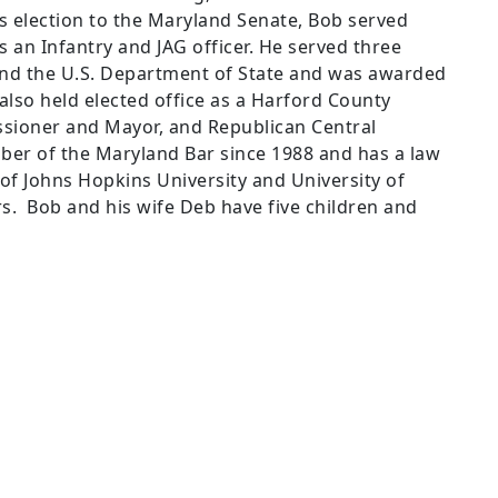
is election to the Maryland Senate, Bob served
s an Infantry and JAG officer. He served three
 and the U.S. Department of State and was awarded
 also held elected office as a Harford County
sioner and Mayor, and Republican Central
r of the Maryland Bar since 1988 and has a law
e of Johns Hopkins University and University of
s.
Bob and his wife Deb have five children and