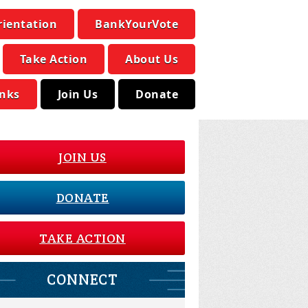
rientation
BankYourVote
Take Action
About Us
inks
Join Us
Donate
JOIN US
DONATE
TAKE ACTION
CONNECT