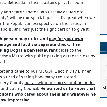
et, Bethesda in their upstairs private room
yland State Senator Bob Cassilly of Harford
nty* will be our special guest.
It’s great when we
r the Republican perspective on the issues in
apolis, and he’s just the right person to give it.
h person may order and
pay for your own
erage and food via separate check. The
king Dog is a bar/restaurant
close to the
hesda Metro with public parking garages close by
ell.
cket and came to our MCGOP Lincoln Day Dinner.
so tired of seeing how many registered
omery County
but all without representation in the
M
 and County Council.
He wanted us to know that
ublicans who cared about them and whatever he
How impressive!