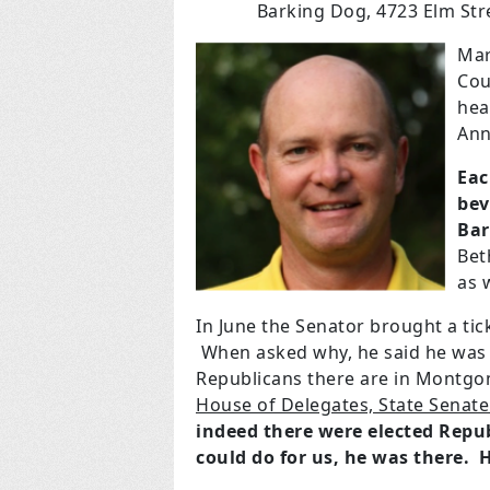
Barking Dog, 4723 Elm Stre
Mar
Cou
hea
Ann
Eac
bev
Bar
Bet
as w
In June the Senator brought a ti
When asked why, he said he was 
Republicans there are in Montg
House of Delegates, State Senate
indeed there were elected Rep
could do for us, he was there. 