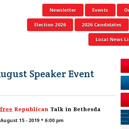
Newsletter
Events
O
Election 2026
2026 Candidates
Local News L
ugust Speaker Event
a
free
Republican
Talk in Bethesda
August 15 - 2019 * 6:00 pm