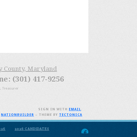
ry County, Maryland
: (301) 417-9256
, Treasurer
SIGN IN WITH
EMAIL
.
H
NATIONBUILDER
– THEME BY
TECTONICA
026
2026 CANDIDATES