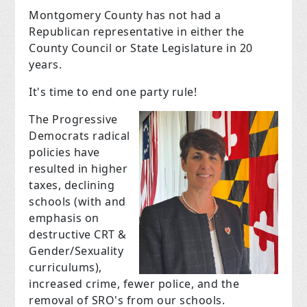
Montgomery County has not had a
Republican representative in either the
County Council or State Legislature in 20
years.
It's time to end one party rule!
T
he Progressive
Democrats radical
policies have
resulted in higher
taxes, declining
schools (
with and
emphasis on
destructive CRT &
Gender/Sexuality
curriculums
),
increased crime, fewer police, and the
removal of SRO's from our schools.