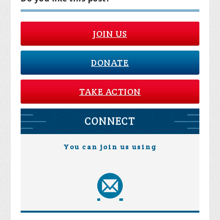
JOIN US
DONATE
TAKE ACTION
CONNECT
You can join us using