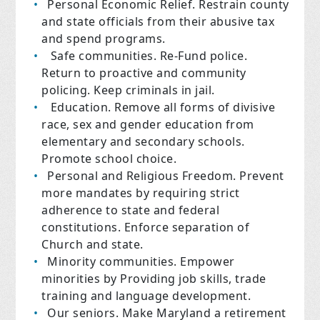
Personal Economic Relief.
Restrain county
and state officials from their abusive tax
and spend programs.
Safe communities.
Re-Fund police.
Return to proactive and community
policing. Keep criminals in jail.
Education.
Remove all forms of divisive
race, sex and gender education from
elementary and secondary schools.
Promote school choice.
Personal and Religious Freedom
. Prevent
more mandates by requiring strict
adherence to state and federal
constitutions. Enforce separation of
Church and state.
Minority communities.
Empower
minorities by Providing job skills, trade
training and language development.
Our seniors
. Make Maryland a retirement