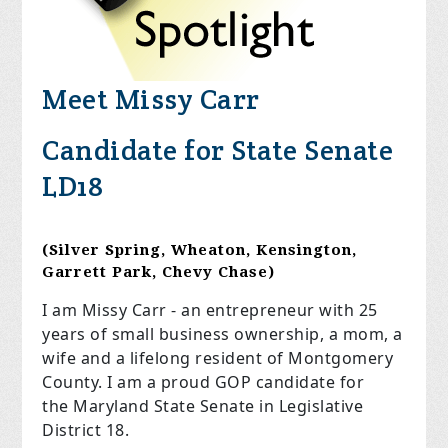
Meet Missy Carr
Candidate for State Senate
LD18
(Silver Spring, Wheaton, Kensington,
Garrett Park, Chevy Chase)
I am Missy Carr - an entrepreneur with 25
years of small business ownership, a mom, a
wife and a lifelong resident of Montgomery
County. I am a proud GOP candidate for
the
Maryland State Senate in Legislative
District 18.