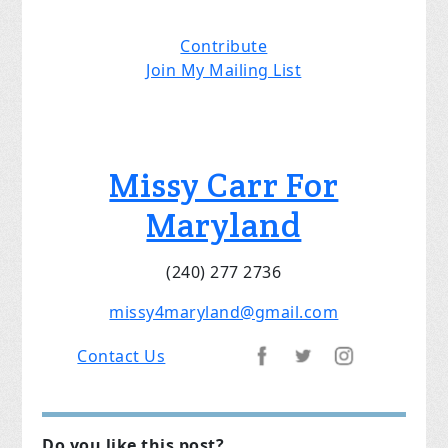
Contribute
Join My Mailing List
Missy Carr For
Maryland
(240) 277 2736
mi
ssy4maryland@gmail.com
Contact Us
Do you like this post?