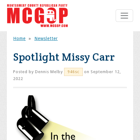
Home
»
Newsletter
Spotlight Missy Carr
Posted by
Dennis Melby
on September 12,
946sc
2022