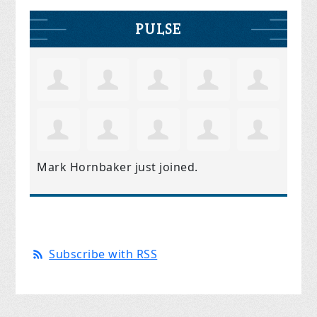
PULSE
Mark Hornbaker
just joined.
Subscribe with RSS