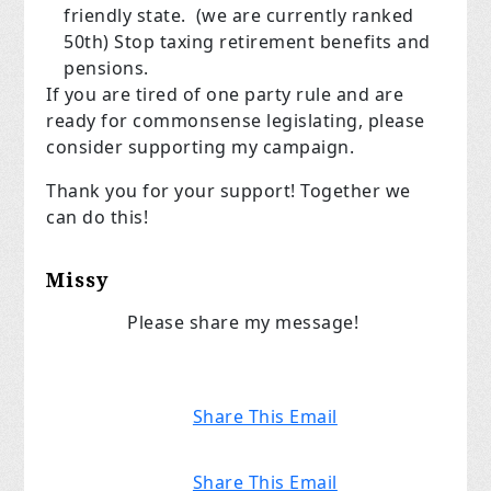
friendly state. (we are currently ranked
50th) Stop taxing retirement benefits and
pensions.
If you are tired of one party rule and are
ready for commonsense legislating, please
consider supporting my campaign.
Thank you for your support! Together we
can do this!
Missy
Please share my message!
Share This Email
Share This Email