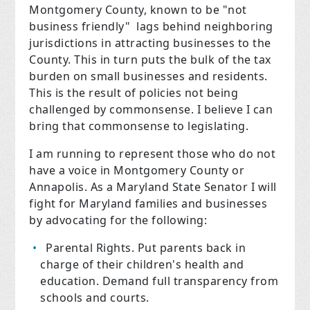
Montgomery County, known to be "not
business friendly" lags behind neighboring
jurisdictions in attracting businesses to the
County. This in turn puts the bulk of the tax
burden on small businesses and residents.
This is the result of policies not being
challenged by commonsense. I believe I can
bring that commonsense to legislating.
I am running to represent those who do not
have a voice in Montgomery County or
Annapolis.
As a Maryland State Senator I will
fight for Maryland families and businesses
by advocating for the following:
Parental Rights.
Put parents back in
charge of their children's health and
education. Demand full transparency from
schools and courts.