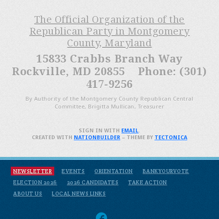
The Official Organization of the
Republican Party in Montgomery
County, Maryland
15833 Crabbs Branch Way
Rockville, MD 20855 Phone: (301)
417-9256
By Authority of the Montgomery County Republican Central
Committee, Brigitta Mullican, Treasurer
SIGN IN WITH
EMAIL
.
CREATED WITH
NATIONBUILDER
– THEME BY
TECTONICA
NEWSLETTER
EVENTS
ORIENTATION
BANKYOURVOTE
ELECTION 2026
2026 CANDIDATES
TAKE ACTION
ABOUT US
LOCAL NEWS LINKS