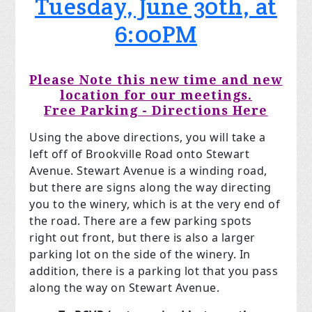
Tuesday, June 30th, at
6:00PM
Please Note this new time and new
location for our meetings.
Free Parking - Directions Here
Using the above directions, you will take a
left off of Brookville Road onto Stewart
Avenue. Stewart Avenue is a winding road,
but there are signs along the way directing
you to the winery, which is at the very end of
the road. There are a few parking spots
right out front, but there is also a larger
parking lot on the side of the winery. In
addition, there is a parking lot that you pass
along the way on Stewart Avenue.