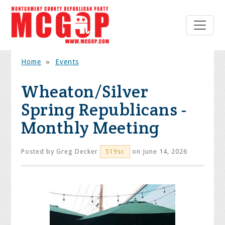
Home
»
Events
Wheaton/Silver
Spring Republicans -
Monthly Meeting
Posted by
Greg Decker
on June 14, 2026
519sc