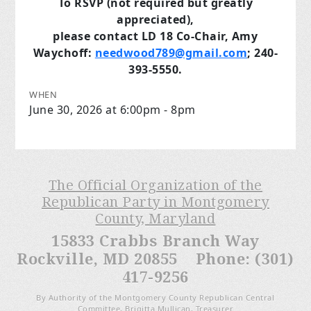
To RSVP (not required but greatly
appreciated),
please contact LD 18 Co-Chair, Amy
Waychoff:
needwood789@gmail.com
; 240-
393-5550.
WHEN
June 30, 2026 at 6:00pm - 8pm
The Official Organization of the
Republican Party in Montgomery
County, Maryland
15833 Crabbs Branch Way
Rockville, MD 20855 Phone: (301)
417-9256
By Authority of the Montgomery County Republican Central
Committee, Brigitta Mullican, Treasurer