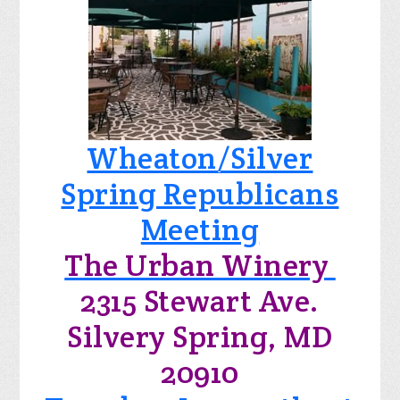
Wheaton/Silver
Spring Republicans
Meeting
The Urban Winery
2315 Stewart Ave.
Silvery Spring, MD
20910