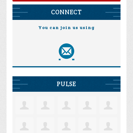
CONNECT
You can join us using
PULSE