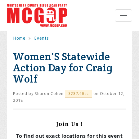
Home
»
Events
Women'S Statewide
Action Day for Craig
Wolf
Posted by
Sharon Cohen
on October 12,
3287.60sc
2018
Join Us !
To find out exact locations for this event