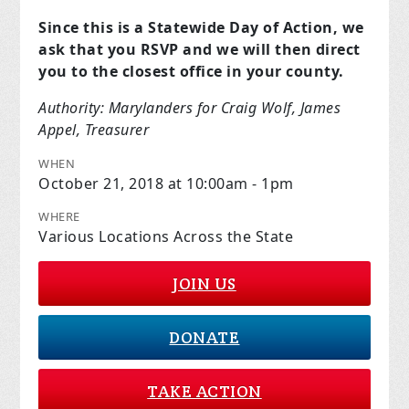
Since this is a Statewide Day of Action, we
ask that you RSVP and we will then direct
you to the closest office in your county.
Authority: Marylanders for Craig Wolf, James
Appel, Treasurer
WHEN
October 21, 2018 at 10:00am - 1pm
WHERE
Various Locations Across the State
JOIN US
DONATE
TAKE ACTION