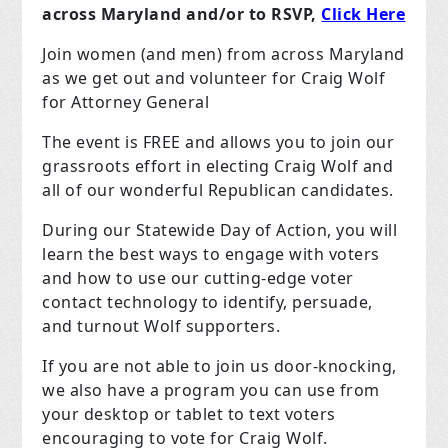
across Maryland and/or to RSVP,
Click Here
Join women (and men) from across Maryland
as we get out and volunteer for Craig Wolf
for Attorney General
The event is FREE and allows you to join our
grassroots effort in electing Craig Wolf and
all of our wonderful Republican candidates.
During our Statewide Day of Action, you will
learn the best ways to engage with voters
and how to use our cutting-edge voter
contact technology to identify, persuade,
and turnout Wolf supporters.
If you are not able to join us door-knocking,
we also have a program you can use from
your desktop or tablet to text voters
encouraging to vote for Craig Wolf.