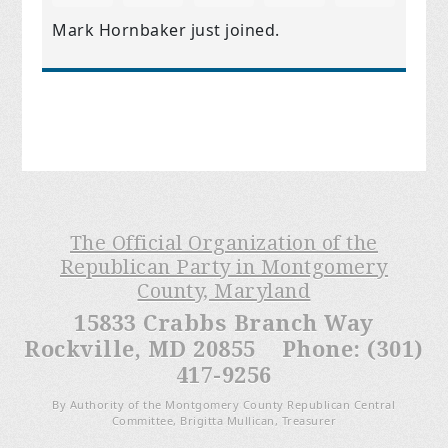
Mark Hornbaker
just joined.
The Official Organization of the
Republican Party in Montgomery
County, Maryland
15833 Crabbs Branch Way
Rockville, MD 20855 Phone: (301)
417-9256
By Authority of the Montgomery County Republican Central
Committee, Brigitta Mullican, Treasurer