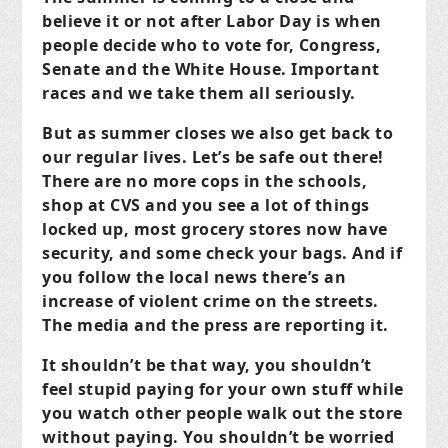
believe it or not after Labor Day is when
people decide who to vote for, Congress,
Senate and the White House. Important
races and we take them all seriously.
But as summer closes we also get back to
our regular lives. Let’s be safe out there!
There are no more cops in the schools,
shop at CVS and you see a lot of things
locked up, most grocery stores now have
security, and some check your bags. And if
you follow the local news there’s an
increase of violent crime on the streets.
The media and the press are reporting it.
It shouldn’t be that way, you shouldn’t
feel stupid paying for your own stuff while
you watch other people walk out the store
without paying. You shouldn’t be worried