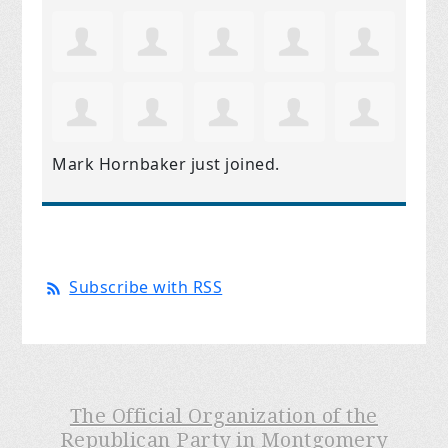
Mark Hornbaker
just joined.
Subscribe with RSS
The Official Organization of the
Republican Party in Montgomery