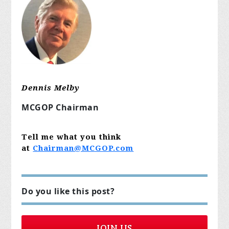
Dennis Melby
MCGOP Chairman
Tell me what you think
at
Chairman@MCGOP.com
Do you like this post?
JOIN US