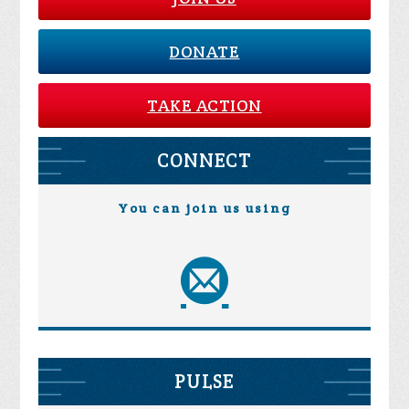
DONATE
TAKE ACTION
CONNECT
You can join us using
PULSE