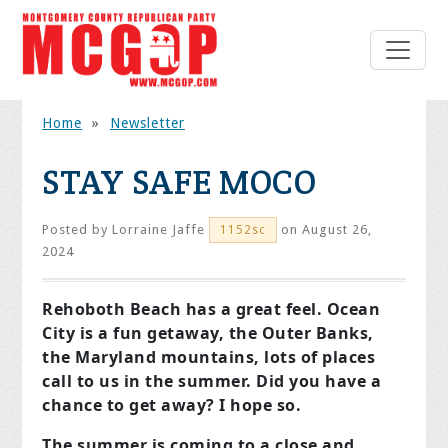
Home
»
Newsletter
STAY SAFE MOCO
Posted by
Lorraine Jaffe
on August 26,
1152sc
2024
Rehoboth Beach has a great feel. Ocean
City is a fun getaway, the Outer Banks,
the Maryland mountains, lots of places
call to us in the summer. Did you have a
chance to get away? I hope so.
The summer is coming to a close and