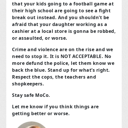
that your kids going to a football game at
their high school are going to see a fight
break out instead. And you shouldn’t be
afraid that your daughter working as a
cashier at a local store is gonna be robbed,
or assaulted, or worse.
Crime and violence are on the rise and we
need to stop it. It is NOT ACCEPTABLE. No
more defund the police, let them know we
back the blue. Stand up for what’s right.
Respect the cops, the teachers and
shopkeepers.
Stay safe MoCo.
Let me know if you think things are
getting better or worse.