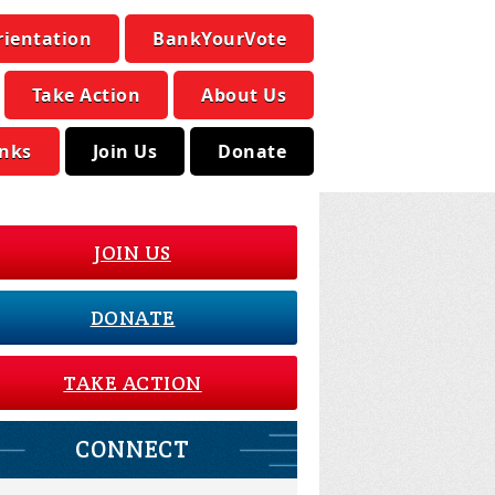
rientation
BankYourVote
Take Action
About Us
inks
Join Us
Donate
JOIN US
DONATE
TAKE ACTION
CONNECT