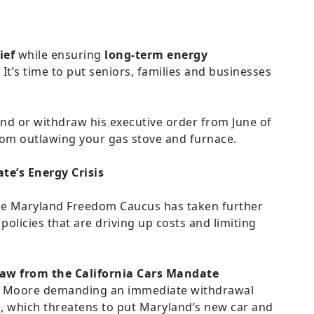
ief
while ensuring
long-term energy
 It’s time to put seniors, families and businesses
d or withdraw his executive order from June of
om outlawing your gas stove and furnace.
te’s Energy Crisis
 the Maryland Freedom Caucus has taken further
olicies that are driving up costs and limiting
aw from the California Cars Mandate
es Moore demanding an immediate withdrawal
, which threatens to put Maryland’s new car and