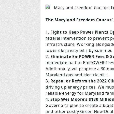
The Maryland Freedom Caucus’ 4
Fight to Keep Power Plants O
federal intervention to prevent p
infrastructure. Working alongside
lower electricity bills by summer.
Eliminate EmPOWER Fees & Su
immediate halt to EmPOWER fees, wh
Additionally, we propose a 30-da
Maryland gas and electric bills.
Repeal or Reform the 2022 Cl
driving up energy prices. We must
reliable energy for Maryland fam
Stop Wes Moore’s $180 Millio
Governor’s plan to create a bloa
and other costly Green New Deal 