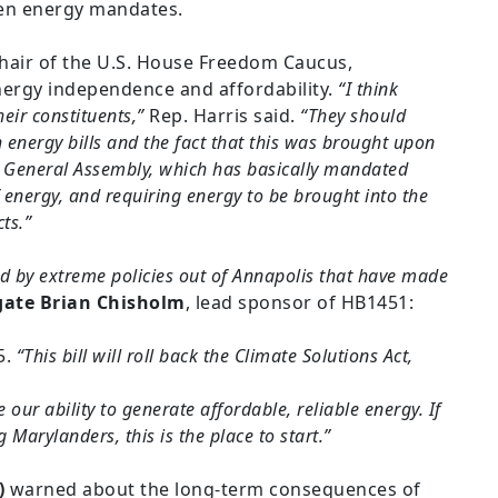
een energy mandates.
Chair of the U.S. House Freedom Caucus,
ergy independence and affordability.
“I think
eir constituents,”
Rep. Harris said.
“They should
 energy bills and the fact that this was brought upon
d General Assembly, which has basically mandated
energy, and requiring energy to be brought into the
ts.”
d by extreme policies out of Annapolis that have made
gate Brian Chisholm
, lead sponsor of HB1451:
5.
“This bill will roll back the Climate Solutions Act,
ur ability to generate affordable, reliable energy. If
Marylanders, this is the place to start.”
)
warned about the long-term consequences of