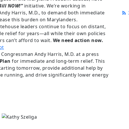
Bill NOW!”
initiative. We’re working in
ndy Harris, M.D., to demand both immediate
 ease this burden on Marylanders.
ehouse leaders continue to focus on distant,
de relief for years—all while their own policies
rs can’t afford to wait.
We need action now.
 Congressman Andy Harris, M.D. at a press
 Plan
for immediate and long-term relief. This
 starting tomorrow, provide additional help by
 running, and drive significantly lower energy