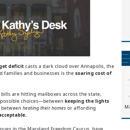
get deficit
casts a dark cloud over Annapolis, the
 families and businesses is the
soaring cost of
 bills are hitting mailboxes across the state,
impossible choices—between
keeping the lights
M
, between
heating their homes
or affording
acceptable.
eagues in the Maryland Freedom Caucus, have