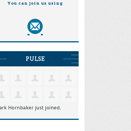
You can join us using
PULSE
ark Hornbaker
just joined.