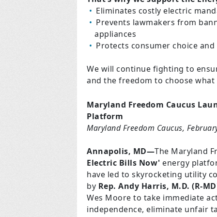
Eliminates costly electric man
Prevents lawmakers from banni
appliances
Protects consumer choice and c
We will continue fighting to ens
and the freedom to choose what 
Maryland Freedom Caucus Launc
Platform
Maryland Freedom Caucus, Februar
Annapolis, MD—
The Maryland Fr
Electric Bills Now'
energy platfor
have led to skyrocketing utility c
by
Rep. Andy Harris, M.D. (R-MD
Wes Moore to take immediate act
independence, eliminate unfair 