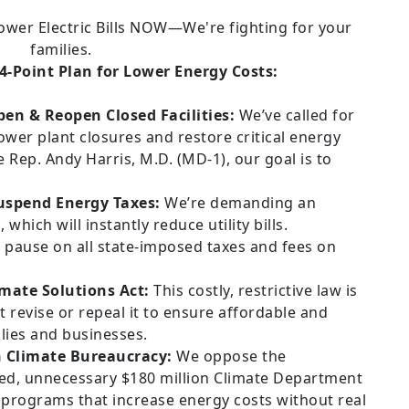
-Point Plan for Lower Energy Costs:
pen & Reopen Closed Facilities:
We’ve called for
ower plant closures and restore critical energy
 Rep. Andy Harris, M.D. (MD-1), our goal is to
spend Energy Taxes:
We’re demanding an
ich will instantly reduce utility bills.
y pause on all state-imposed taxes and fees on
imate Solutions Act:
This costly, restrictive law is
 revise or repeal it to ensure affordable and
ilies and businesses.
n Climate Bureaucracy:
We oppose the
ted, unnecessary $180 million Climate Department
programs that increase energy costs without real