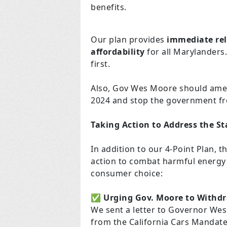
benefits.
Our plan provides
immediate rel
affordability
for all Marylanders.
first.
Also, Gov Wes Moore should amen
2024 and stop the government fr
Taking Action to Address the Sta
In addition to our 4-Point Plan,
action to combat harmful energy p
consumer choice:
✅
Urging Gov. Moore to Withdr
We sent a letter to Governor W
from the California Cars Mandate