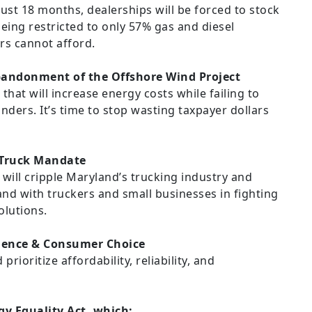
just 18 months, dealerships will be forced to stock
being restricted to only 57% gas and diesel
rs cannot afford.
bandonment of the Offshore Wind Project
r that will increase energy costs while failing to
nders. It’s time to stop wasting taxpayer dollars
 Truck Mandate
will cripple Maryland’s trucking industry and
and with truckers and small businesses in fighting
olutions.
dence & Consumer Choice
rioritize affordability, reliability, and
y Equality Act, which: