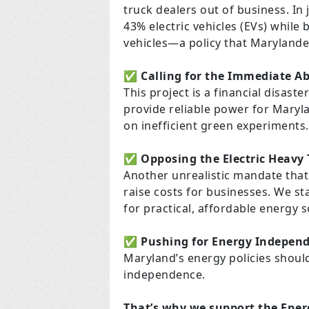
truck dealers out of business. In 
43% electric vehicles (EVs) while 
vehicles—a policy that Marylande
✅
Calling for the Immediate A
This project is a financial disaste
provide reliable power for Maryla
on inefficient green experiments.
✅
Opposing the Electric Heavy
Another unrealistic mandate that 
raise costs for businesses. We st
for practical, affordable energy s
✅
Pushing for Energy Indepen
Maryland’s energy policies should p
independence.
That’s why we support the Energ