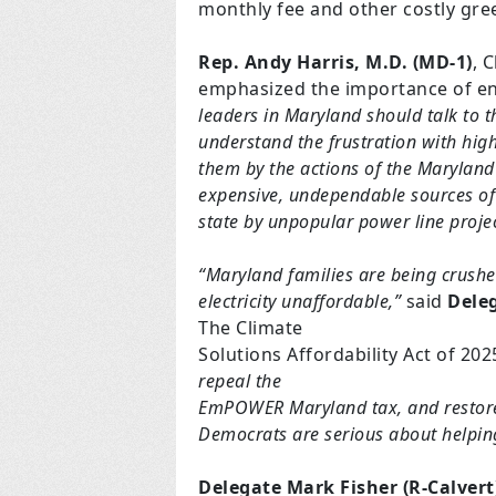
monthly fee and other costly gr
Rep. Andy Harris, M.D. (MD-1)
, 
emphasized the importance of en
leaders in Maryland should talk to th
understand the frustration with high
them by the actions of the Marylan
expensive, undependable sources of 
state by unpopular power line projec
“Maryland families are being crushe
electricity unaffordable,”
said
Dele
The Climate
Solutions Affordability Act of 202
repeal the
EmPOWER Maryland tax, and restore o
Democrats are serious about helping 
Delegate Mark Fisher (R-Calvert