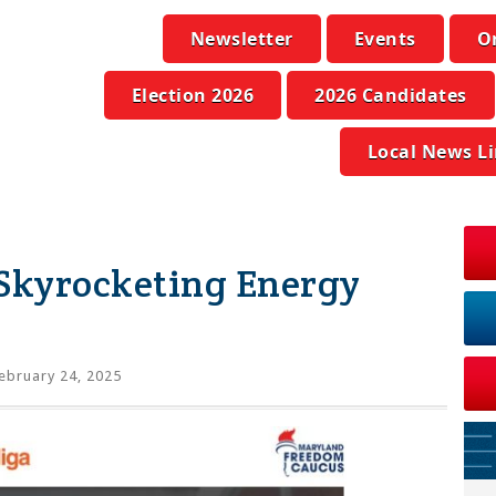
Newsletter
Events
O
Election 2026
2026 Candidates
Local News L
 Skyrocketing Energy
ebruary 24, 2025