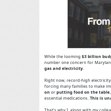
While the looming
$3 billion bud
number one concern for Maryland
gas and electricity
.
Right now, record-high electricity
forcing many families to make 
on
or
putting food on the table
essential medications.
This is un
That’s why I, along with my coll