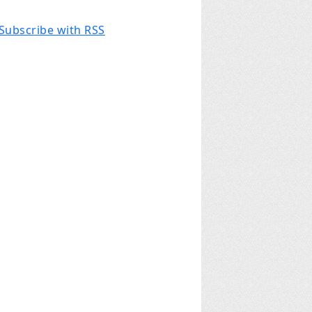
Subscribe with RSS