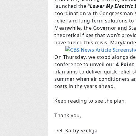
launched the
“Lower My Electric 
coordination with Congressman A
relief and long-term solutions to
Meanwhile, the Governor and Stat
theoretical fixes that won’t provi
have fueled this crisis. Marylande
On Thursday, we stood alongside
conference to unveil our
4-Point
plan aims to deliver quick relief
summer when air conditioners are
costs in the years ahead.
Keep reading to see the plan.
Thank you,
Del. Kathy Szeliga