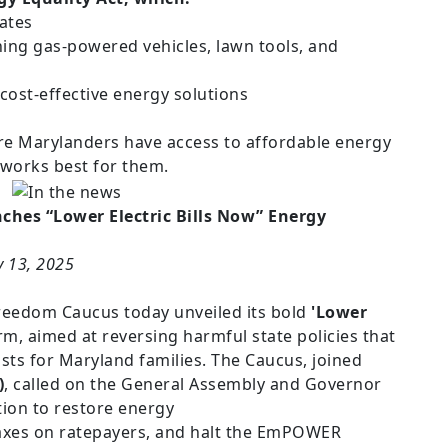
dates
ng gas-powered vehicles, lawn tools, and
ost-effective energy solutions
ure Marylanders have access to affordable energy
works best for them.
hes “Lower Electric Bills Now” Energy
y 13, 2025
eedom Caucus today unveiled its bold
'Lower
m, aimed at reversing harmful state policies that
osts for Maryland families. The Caucus, joined
)
, called on the General Assembly and Governor
ion to restore energy
taxes on ratepayers, and halt the EmPOWER