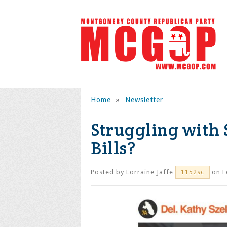
Home
»
Newsletter
Struggling with
Bills?
Posted by
Lorraine Jaffe
on F
1152sc