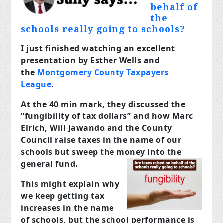
behalf of
the
schools really going to schools?
I just finished watching an excellent
presentation by Esther Wells and
the
Montgomery County Taxpayers
League
.
At the 40 min mark, they discussed the
“fungibility of tax dollars” and how Marc
Elrich, Will Jawando and the County
Council raise taxes in the name of our
schools but sweep the money into the
general fund.
This might explain why
we keep getting tax
increases in the name
of schools, but the school performance is