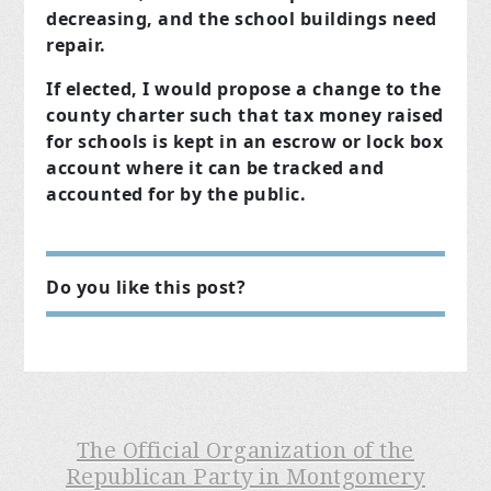
decreasing, and the school buildings need
repair.
If elected, I would propose a change to the
county charter such that tax money raised
for schools is kept in an escrow or lock box
account where it can be tracked and
accounted for by the public.
Do you like this post?
The Official Organization of the
Republican Party in Montgomery