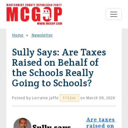
Home
»
Newsletter
Sully Says: Are Taxes
Raised on Behalf of
the Schools Really
Going to Schools?
Posted by
Lorraine Jaffe
on March 09, 2026
1152sc
Are taxes
raised on