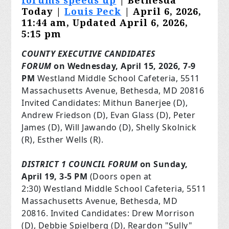
forums speeds up
| Bethesda
Today |
Louis Peck
| April 6, 2026,
11:44 am, Updated April 6, 2026,
5:15 pm
COUNTY EXECUTIVE CANDIDATES
FORUM
on Wednesday, April 15, 2026, 7-9
PM
Westland Middle School Cafeteria, 5511
Massachusetts Avenue, Bethesda, MD 20816
Invited Candidates: Mithun Banerjee (D),
Andrew Friedson (D), Evan Glass (D), Peter
James (D), Will Jawando (D), Shelly Skolnick
(R), Esther Wells (R).
DISTRICT 1 COUNCIL FORUM
on
Sunday,
April 19, 3-5 PM
(Doors open
at
2:30
) Westland Middle School Cafeteria, 5511
Massachusetts Avenue, Bethesda, MD
20816. Invited Candidates: Drew Morrison
(D), Debbie Spielberg (D), Reardon "Sully"