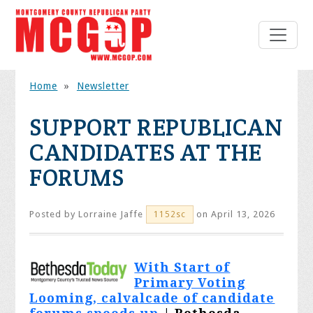
Home
»
Newsletter
SUPPORT REPUBLICAN
CANDIDATES AT THE
FORUMS
Posted by
Lorraine Jaffe
on April 13, 2026
1152sc
With Start of
Primary Voting
Looming, calvalcade of candidate