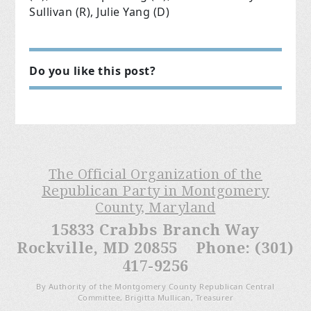
Sullivan (R), Julie Yang (D)
Do you like this post?
The Official Organization of the
Republican Party in Montgomery
County, Maryland
15833 Crabbs Branch Way
Rockville, MD 20855 Phone: (301)
417-9256
By Authority of the Montgomery County Republican Central
Committee, Brigitta Mullican, Treasurer