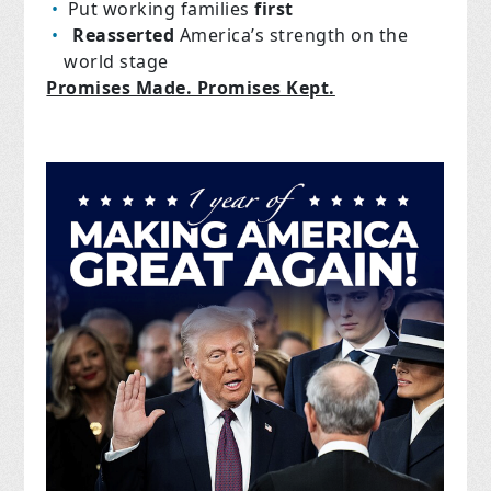
Put working families
first
Reasserted
America’s strength on the
world stage
Promises Made. Promises Kept.