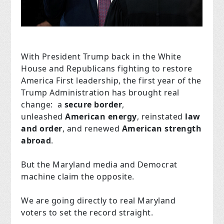
With President Trump back in the White
House and Republicans fighting to restore
America First leadership, the first year of the
Trump Administration has brought real
change: a
secure border
,
unleashed
American
energy
, reinstated
law
and order
, and renewed
American
strength
abroad
.
But the Maryland media and Democrat
machine claim the opposite.
We are going directly to real Maryland
voters to set the record straight.