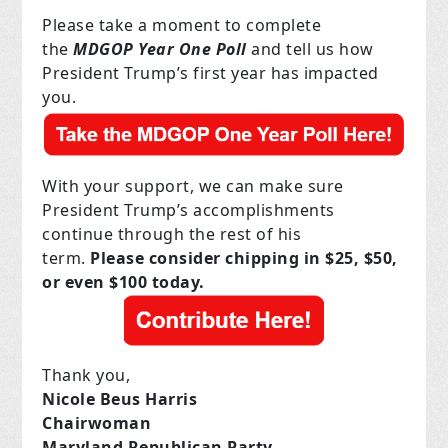
Please take a moment to complete
the
MDGOP Year One Poll
and tell us how
President Trump’s first year has impacted
you.
With your support, we can make sure
President Trump’s accomplishments
continue through the rest of his
term.
Please consider chipping in $25, $50,
or even $100 today.
Thank you,
Nicole Beus Harris
Chairwoman
Maryland Republican Party