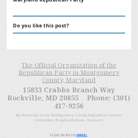
Do you like this post?
The Official Organization of the
Republican Party in Montgomery
County, Maryland
15833 Crabbs Branch Way
Rockville, MD 20855 Phone: (301)
417-9256
By Authority of the Montgomery County Republican Central
Committee, Brigitta Mullican, Treasurer
SIGN IN WITH
EMAIL
.