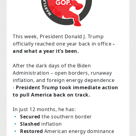
This week, President Donald J. Trump
officially reached one year back in office
-
and what a year it’s been.
After the dark days of the Biden
Administration – open borders, runaway
inflation, and foreign energy dependence
-
President Trump took immediate action
to pull America back on track.
In just 12 months, he has:
Secured
the southern border
Slashed
inflation
Restored
American energy dominance