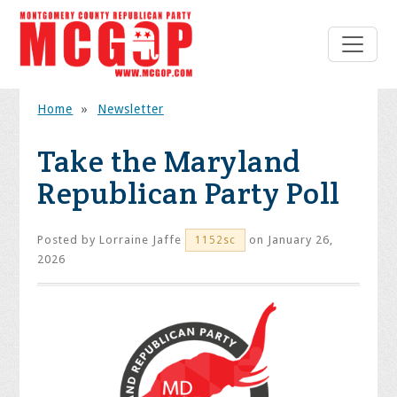
Home
»
Newsletter
Take the Maryland
Republican Party Poll
Posted by
Lorraine Jaffe
on January 26,
1152sc
2026