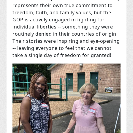
represents their own true commitment to
freedom, faith, and family values, but the
GOP is actively engaged in fighting for
individual liberties -- something they were
routinely denied in their countries of origin.
Their stories were inspiring and eye-opening
-- leaving everyone to feel that we cannot
take a single day of freedom for granted!