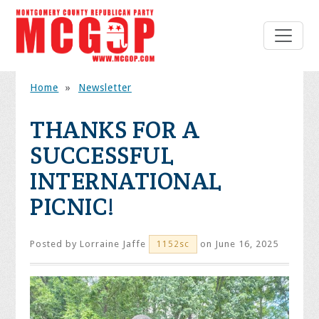
Home
»
Newsletter
THANKS FOR A
SUCCESSFUL
INTERNATIONAL
PICNIC!
Posted by
Lorraine Jaffe
on June 16, 2025
1152sc