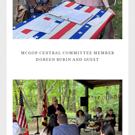
MCGOP CENTRAL COMMITTEE MEMBER
DOREEN RUBIN AND GUEST