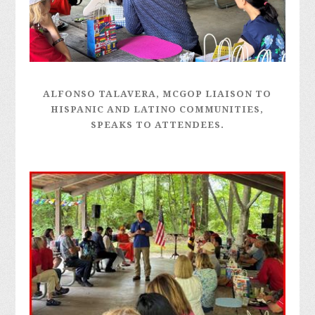
ALFONSO TALAVERA, MCGOP LIAISON TO
HISPANIC AND LATINO COMMUNITIES,
SPEAKS TO ATTENDEES.