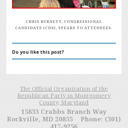
CHRIS BURNETT, CONGRESSIONAL
CANDIDATE (CD6), SPEAKS TO ATTENDEES.
Do you like this post?
The Official Organization of the
Republican Party in Montgomery
County, Maryland
15833 Crabbs Branch Way
Rockville, MD 20855 Phone: (301)
417-9256