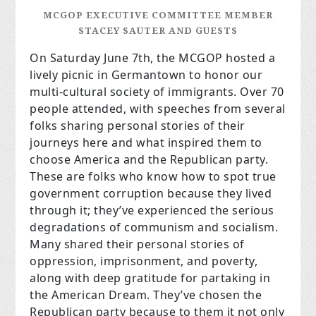
MCGOP EXECUTIVE COMMITTEE MEMBER
STACEY SAUTER AND GUESTS
On Saturday June 7th, the MCGOP hosted a
lively picnic in Germantown to honor our
multi-cultural society of immigrants. Over 70
people attended, with speeches from several
folks sharing personal stories of their
journeys here and what inspired them to
choose America and the Republican party.
These are folks who know how to spot true
government corruption because they lived
through it; they’ve experienced the serious
degradations of communism and socialism.
Many shared their personal stories of
oppression, imprisonment, and poverty,
along with deep gratitude for partaking in
the American Dream. They’ve chosen the
Republican party because to them it not only