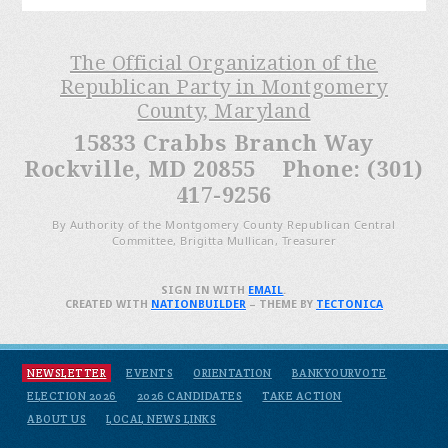
The Official Organization of the
Republican Party in Montgomery
County, Maryland
15833 Crabbs Branch Way
Rockville, MD 20855 Phone: (301)
417-9256
By Authority of the Montgomery County Republican Central
Committee, Brigitta Mullican, Treasurer
SIGN IN WITH
EMAIL
.
CREATED WITH
NATIONBUILDER
– THEME BY
TECTONICA
NEWSLETTER
EVENTS
ORIENTATION
BANKYOURVOTE
ELECTION 2026
2026 CANDIDATES
TAKE ACTION
ABOUT US
LOCAL NEWS LINKS