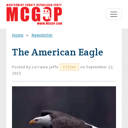
Home
»
Newsletter
The American Eagle
Posted by
Lorraine Jaffe
on September 22,
1152sc
2025