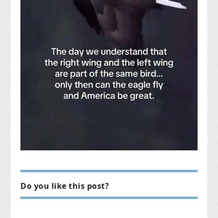
Do you like this post?