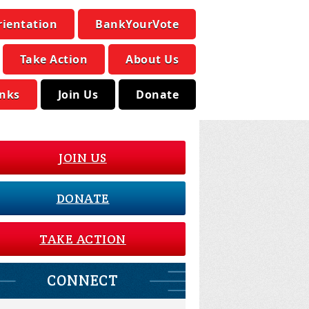
rientation
BankYourVote
Take Action
About Us
inks
Join Us
Donate
JOIN US
DONATE
TAKE ACTION
CONNECT