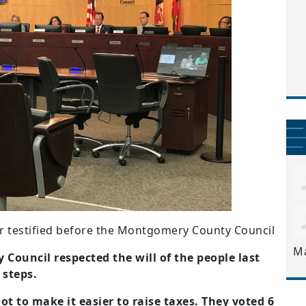
er testified before the Montgomery County Council
M
ouncil respected the will of the people last
steps.
ot to make it easier to raise taxes. They voted 6