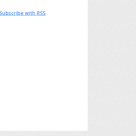
Subscribe with RSS