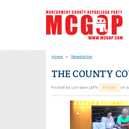
Home
»
Newsletter
THE COUNTY CO
Posted by
Lorraine Jaffe
on J
1152sc