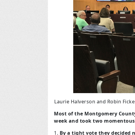
Laurie Halverson and Robin Fick
Most of the Montgomery County C
week and took two momentous 
By a tight vote they decided n