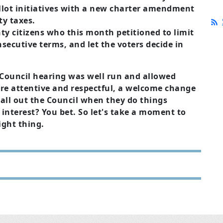
allot initiatives with a new charter amendment
ty taxes.
ty citizens who this month petitioned to limit
secutive terms, and let the voters decide in
 Council hearing was well run and allowed
e attentive and respectful, a welcome change
all out the Council when they do things
 interest? You bet. So let's take a moment to
ight thing.