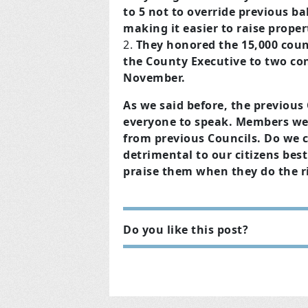
to 5 not to override previous b
making it easier to raise proper
They honored the 15,000 coun
the County Executive to two con
November.
As we said before, the previous
everyone to speak. Members wer
from previous Councils. Do we c
detrimental to our citizens best
praise them when they do the r
Do you like this post?