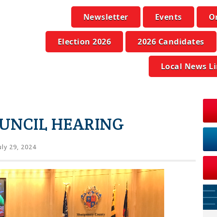
Newsletter
Events
O
Election 2026
2026 Candidates
Local News L
UNCIL HEARING
uly 29, 2024