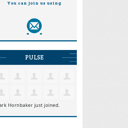
You can join us using
PULSE
ark Hornbaker
just joined.