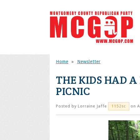
Home
»
Newsletter
THE KIDS HAD A 
PICNIC
Posted by
Lorraine Jaffe
on A
1152sc