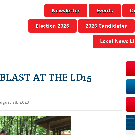
Newsletter
Events
O
Election 2026
2026 Candidates
Local News L
BLAST AT THE LD15
ugust 28, 2023