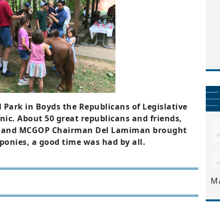
l Park in Boyds the Republicans of Legislative
cnic. About 50 great republicans and friends,
ie and MCGOP Chairman Del Lamiman brought
e ponies, a good time was had by all.
M