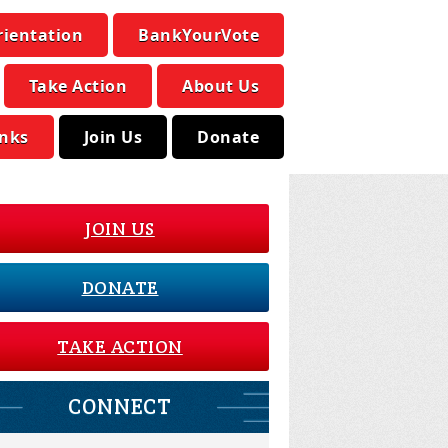
rientation
BankYourVote
Take Action
About Us
inks
Join Us
Donate
JOIN US
DONATE
TAKE ACTION
CONNECT