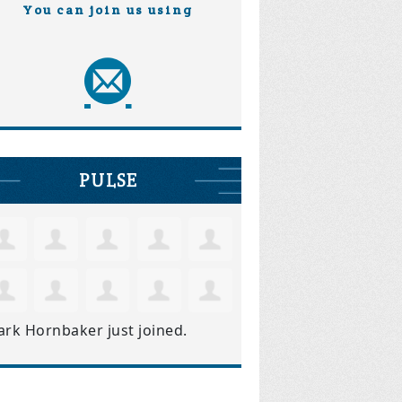
You can join us using
PULSE
ark Hornbaker
just joined.