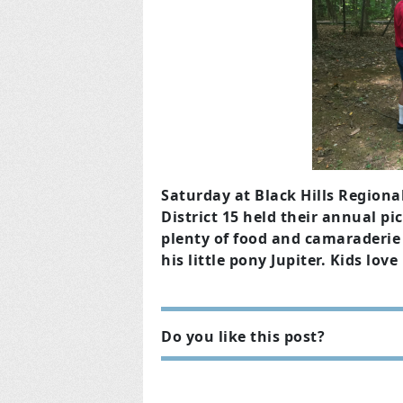
Saturday at Black Hills Regiona
District 15 held their annual pi
plenty of food and camarader
his little pony Jupiter. Kids lov
Do you like this post?