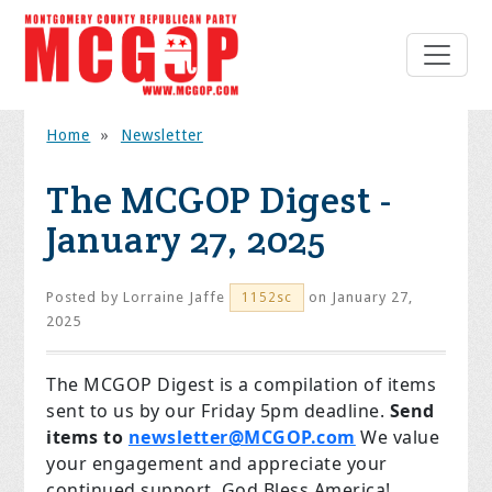
Home
»
Newsletter
The MCGOP Digest -
January 27, 2025
Posted by
Lorraine Jaffe
on January 27,
1152sc
2025
The MCGOP Digest is a compilation of items
sent to us by our Friday 5pm deadline.
Send
items to
newsletter@MCGOP.com
We value
your engagement and appreciate your
continued support. God Bless America!