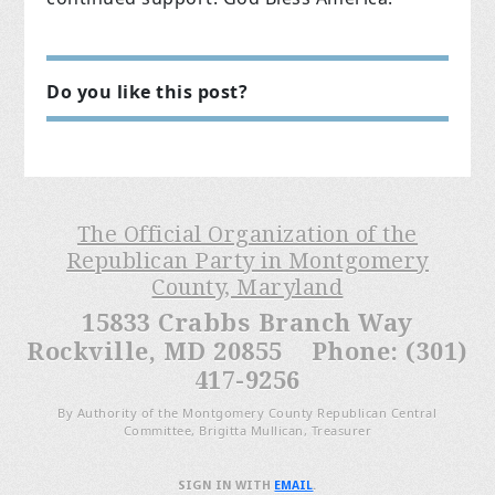
Do you like this post?
The Official Organization of the
Republican Party in Montgomery
County, Maryland
15833 Crabbs Branch Way
Rockville, MD 20855 Phone: (301)
417-9256
By Authority of the Montgomery County Republican Central
Committee, Brigitta Mullican, Treasurer
SIGN IN WITH
EMAIL
.