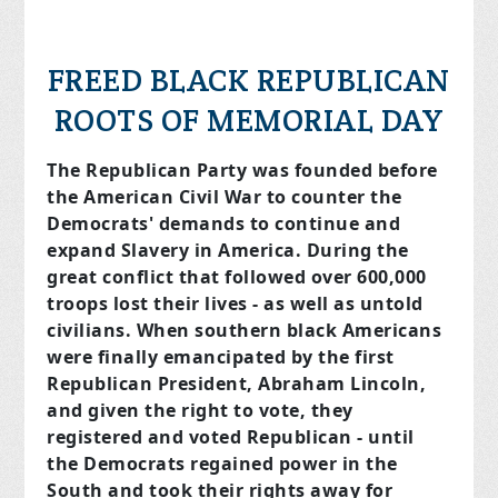
FREED BLACK REPUBLICAN
ROOTS OF MEMORIAL DAY
The Republican Party was founded before
the American Civil War to counter the
Democrats' demands to continue and
expand Slavery in America. During the
great conflict that followed over 600,000
troops lost their lives - as well as untold
civilians. When southern black Americans
were finally emancipated by the first
Republican President, Abraham Lincoln,
and given the right to vote, they
registered and voted Republican - until
the Democrats regained power in the
South and took their rights away for