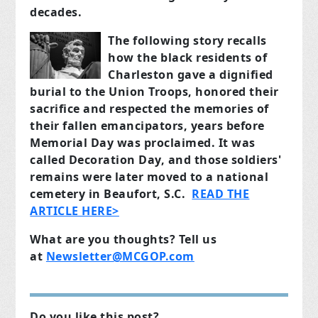
decades.
The following story recalls
how the black residents of
Charleston gave a dignified
burial to the Union Troops, honored their
sacrifice and respected the memories of
their fallen emancipators, years before
Memorial Day was proclaimed. It was
called Decoration Day, and those soldiers'
remains were later moved to a national
cemetery in Beaufort, S.C.
READ THE
ARTICLE HERE>
What are you thoughts? Tell us
at
Newsletter@MCGOP.com
Do you like this post?