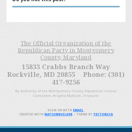
The Official Organization of the
Republican Party in Montgomery
County, Maryland
15833 Crabbs Branch Way
Rockville, MD 20855 Phone: (301)
417-9256
By Authority of the Montgomery County Republican Central
Committee, Brigitta Mullican, Treasurer
SIGN IN WITH
EMAIL
.
CREATED WITH
NATIONBUILDER
– THEME BY
TECTONICA