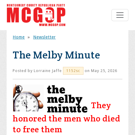
Home
»
Newsletter
The Melby Minute
Posted by
Lorraine Jaffe
on May 25, 2026
1152sc
They
honored the men who died
to free them