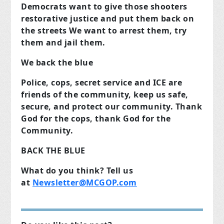
Democrats want to give those shooters
restorative justice and put them back on
the streets We want to arrest them, try
them and jail them.
We back the blue
Police, cops, secret service and ICE are
friends of the community, keep us safe,
secure, and protect our community. Thank
God for the cops, thank God for the
Community.
BACK THE BLUE
What do you think? Tell us
at
Newsletter@MCGOP.com