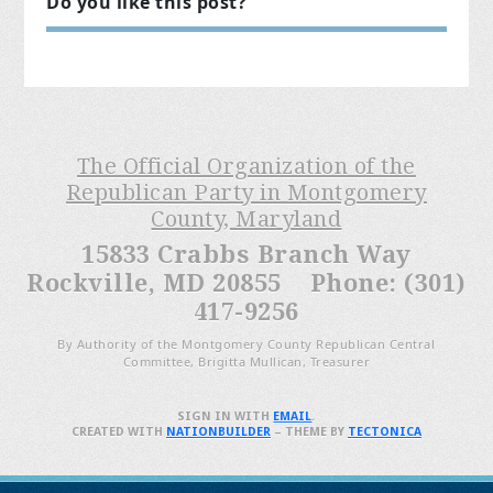
Do you like this post?
The Official Organization of the
Republican Party in Montgomery
County, Maryland
15833 Crabbs Branch Way
Rockville, MD 20855 Phone: (301)
417-9256
By Authority of the Montgomery County Republican Central
Committee, Brigitta Mullican, Treasurer
SIGN IN WITH
EMAIL
.
CREATED WITH
NATIONBUILDER
– THEME BY
TECTONICA