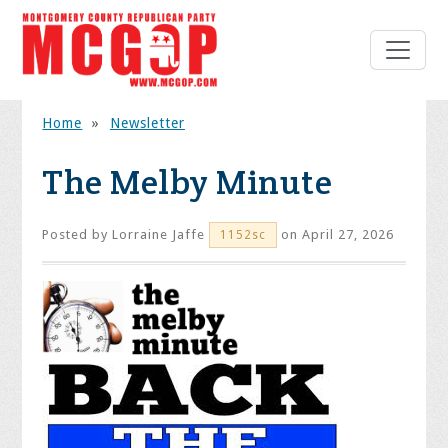
Home
»
Newsletter
The Melby Minute
Posted by
Lorraine Jaffe
on April 27, 2026
1152sc