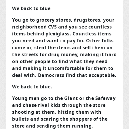
We back to blue
You go to grocery stores, drugstores, your
neighborhood CVS and you see countless
items behind plexiglass. Countless items
you need and want to pay for. Other folks
come in, steal the items and sell them on
the streets for drug money, making it hard
on other people to find what they need
and making it uncomfortable for them to
deal with. Democrats find that acceptable.
We back to blue.
Young men go to the Giant or the Safeway
and chase rival kids through the store
shooting at them, hitting them with
bullets and scaring the shoppers of the
store and sending them running.