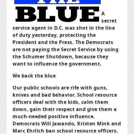
A
secret
service agent in D.C. was shot in the line
of duty yesterday, protecting the
President and the Press. The Democrats
are not paying the Secret Service by using
the Schumer Shutdown, because they
want to influence the government.
We back the blue
Our public schools are rife with guns,
knives and bad behavior. School resource
officers deal with the kids, calm them
down, gain their respect and give them a
much-needed positive influence.
Democrats Will Jawando, Kristen Mink and
Marc Ehrlich ban school resource officers.