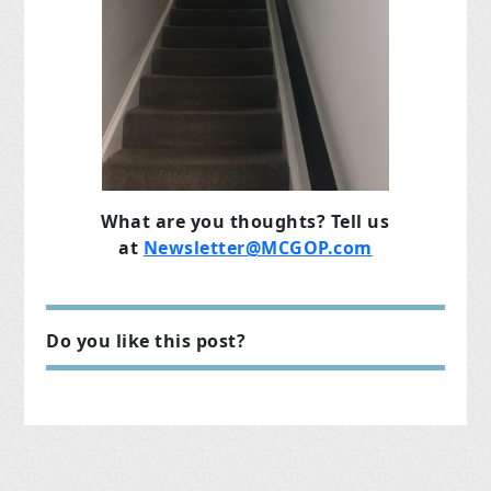
What are you thoughts? Tell us
at
Newsletter@MCGOP.com
Do you like this post?