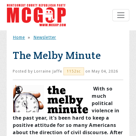
Home
»
Newsletter
The Melby Minute
Posted by
Lorraine Jaffe
on May 04, 2026
1152sc
With so
much
political
violence in
the past year, it's been hard to keep a
positive attitude for so many Americans
about the direction of civil discourse. After