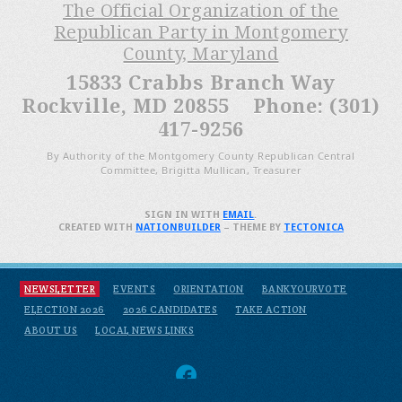
The Official Organization of the
Republican Party in Montgomery
County, Maryland
15833 Crabbs Branch Way
Rockville, MD 20855 Phone: (301)
417-9256
By Authority of the Montgomery County Republican Central
Committee, Brigitta Mullican, Treasurer
SIGN IN WITH
EMAIL
.
CREATED WITH
NATIONBUILDER
– THEME BY
TECTONICA
NEWSLETTER
EVENTS
ORIENTATION
BANKYOURVOTE
ELECTION 2026
2026 CANDIDATES
TAKE ACTION
ABOUT US
LOCAL NEWS LINKS