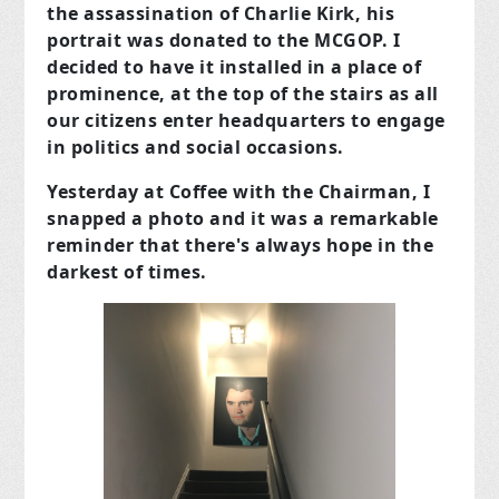
the assassination of Charlie Kirk, his
portrait was donated to the MCGOP. I
decided to have it installed in a place of
prominence, at the top of the stairs as all
our citizens enter headquarters to engage
in politics and social occasions.
Yesterday at Coffee with the Chairman, I
snapped a photo and it was a
remarkable
reminder that there's always hope in the
darkest of times
.