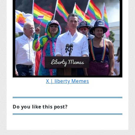
X | liberty Memes
Do you like this post?