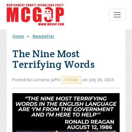
Home
»
Newsletter
The Nine Most
Terrifying Words
Posted by
Lorraine Jaffe
on July 28, 2025
1152sc