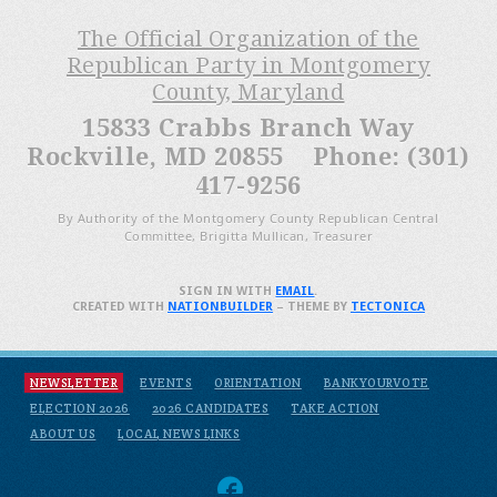
The Official Organization of the
Republican Party in Montgomery
County, Maryland
15833 Crabbs Branch Way
Rockville, MD 20855 Phone: (301)
417-9256
By Authority of the Montgomery County Republican Central
Committee, Brigitta Mullican, Treasurer
SIGN IN WITH
EMAIL
.
CREATED WITH
NATIONBUILDER
– THEME BY
TECTONICA
NEWSLETTER
EVENTS
ORIENTATION
BANKYOURVOTE
ELECTION 2026
2026 CANDIDATES
TAKE ACTION
ABOUT US
LOCAL NEWS LINKS