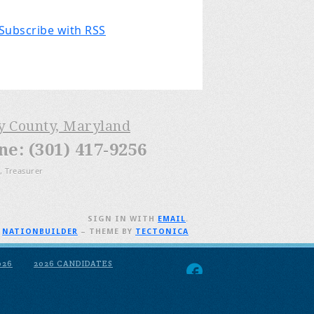
Subscribe with RSS
ry County, Maryland
: (301) 417-9256
, Treasurer
SIGN IN WITH
EMAIL
.
H
NATIONBUILDER
– THEME BY
TECTONICA
026
2026 CANDIDATES