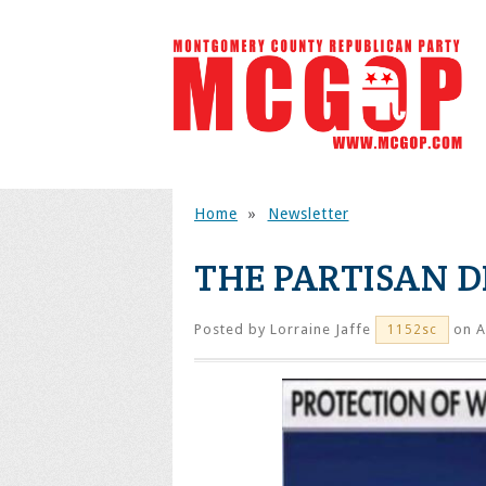
Home
»
Newsletter
THE PARTISAN D
Posted by
Lorraine Jaffe
on A
1152sc