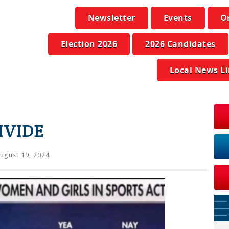
Newsletter
Events
O
Election 2026
2026 Candidates
Local News L
IVIDE
ugust 19, 2024