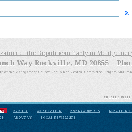
ization of the Republican Party in Montgome
anch Way Rockville, MD 20855 Phone
ty of the Montgomery County Republican Central Committee, Brigitta Mullican
CREATED WIT
ER
EVENTS
ORIENTATION
BANKYOURVOTE
ELECTION 2
ION
ABOUT US
LOCAL NEWS LINKS