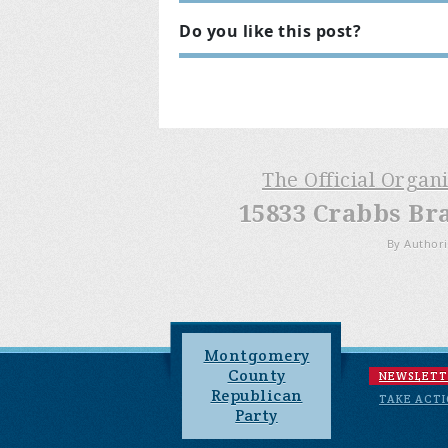
Do you like this post?
The Official Organ
15833 Crabbs Br
By Authori
Montgomery
County
NEWSLETT
Republican
TAKE ACT
Party