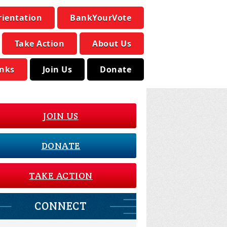
rientation
BankYourVote
Take Action
About Us
inks
Join Us
Donate
JOIN US
DONATE
TAKE ACTION
CONNECT