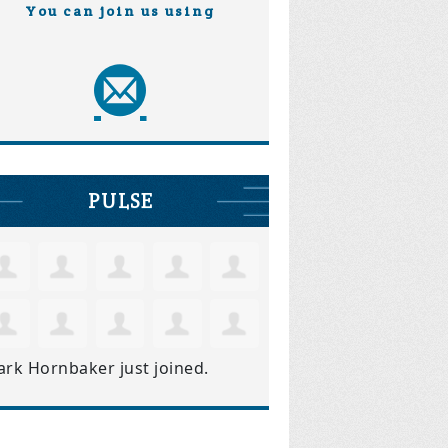
You can join us using
PULSE
ark Hornbaker
just joined.