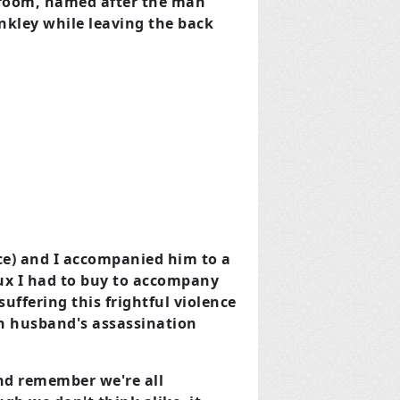
 room, named after the man
nkley while leaving the back
ce) and I accompanied him to a
tux I had to buy to accompany
suffering this frightful violence
wn husband's assassination
and remember we're all