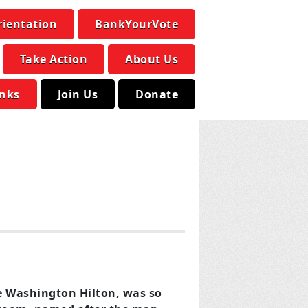
rientation
BankYourVote
Take Action
About Us
inks
Join Us
Donate
he Washington Hilton, was so