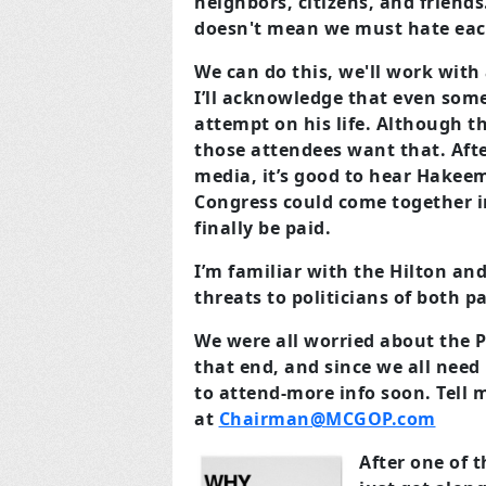
neighbors, citizens, and friend
doesn't mean we must hate each 
We can do this, we'll work wit
I’ll acknowledge that even some 
attempt on his life. Although t
those attendees want that. Afte
media, it’s good to hear Hakeem 
Congress could come together in
finally be paid.
I’m familiar with the Hilton and
threats to politicians of both pa
We were all worried about the P
that end, and since we all need
to attend-more info soon. Tell 
at
Chairman@MCGOP.com
After one of 