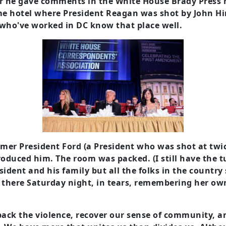
r he gave comments in the White House Brady Press
me hotel where President Reagan was shot by John Hi
s who've worked in DC know that place well.
rmer President Ford (a President who was shot at twi
roduced him. The room was packed. (I still have the 
sident and his family but all the folks in the country 
s there Saturday night, in tears, remembering her o
l back the violence, recover our sense of community, 