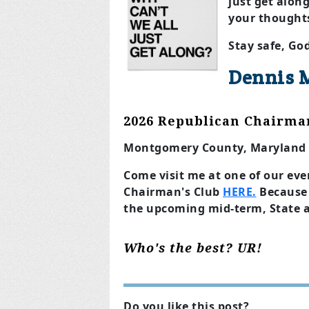
just get alon
your thought
Stay safe, Go
Dennis 
2026 Republican Chairma
Montgomery County, Maryland
Come visit me at one of our eve
Chairman's Club
HERE.
Because 
the upcoming mid-term, State 
Who's the best? UR!
Do you like this post?