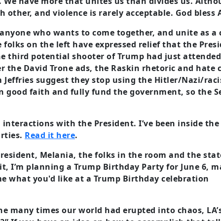
s. We have more that unites us than divides us. Althou
other, and violence is rarely acceptable. God bless 
h anyone who wants to come together, and unite as a
folks on the left have expressed relief that the Presi
he third potential shooter of Trump had just attended 
r the David Trone ads, the Raskin rhetoric and hate
Jeffries suggest they stop using the Hitler/Nazi/raci
 good faith and fully fund the government, so the Se
 interactions with the President. I’ve been inside the 
rties.
Read it here
.
resident, Melania, the folks in the room and the stat
 it, I’m planning a Trump Birthday Party for June 6, 
me what you'd like at a Trump Birthday celebration
the many times our world had erupted into chaos, LA’s