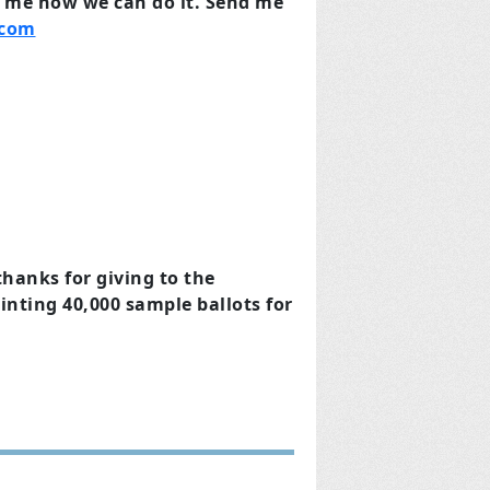
l me how we can do it.
Send me
.com
hanks for giving to the
rinting 40,000 sample ballots for