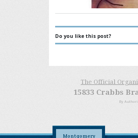
Do you like this post?
The Official Organ
15833 Crabbs Br
By Authori
Montgomery