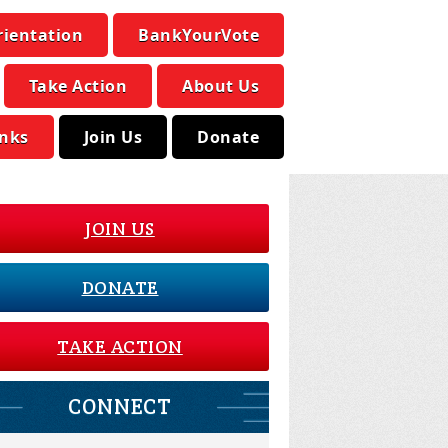
rientation
BankYourVote
Take Action
About Us
inks
Join Us
Donate
JOIN US
DONATE
TAKE ACTION
CONNECT