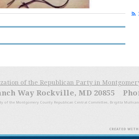
ization of the Republican Party in Montgome
anch Way Rockville, MD 20855 Phone
ty of the Montgomery County Republican Central Committee, Brigitta Mullican
CREATED WIT