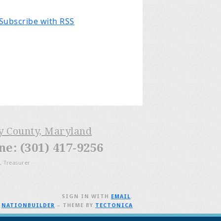
Subscribe with RSS
ry County, Maryland
: (301) 417-9256
, Treasurer
SIGN IN WITH
EMAIL
.
H
NATIONBUILDER
– THEME BY
TECTONICA