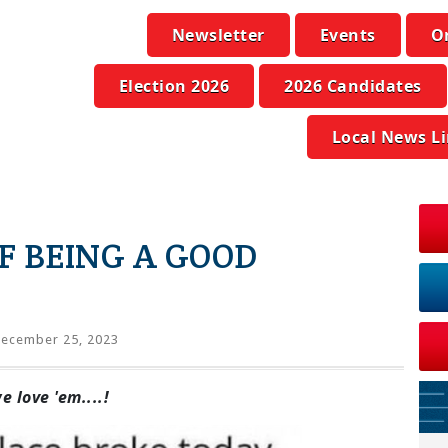
Newsletter
Events
O
Election 2026
2026 Candidates
Local News L
F BEING A GOOD
ecember 25, 2023
 love 'em....!