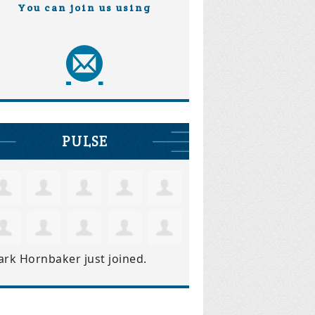
You can join us using
PULSE
ark Hornbaker
just joined.