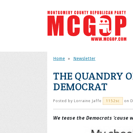
Home
»
Newsletter
THE QUANDRY O
DEMOCRAT
Posted by
Lorraine Jaffe
on D
1152sc
We tease the Democrats 'cause we