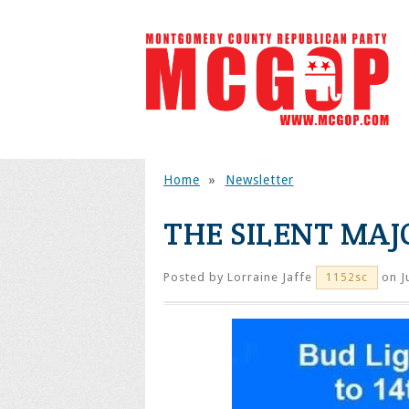
Home
»
Newsletter
THE SILENT MAJ
Posted by
Lorraine Jaffe
on J
1152sc