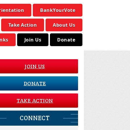
rientation
BankYourVote
Take Action
About Us
inks
Join Us
Donate
JOIN US
DONATE
TAKE ACTION
CONNECT