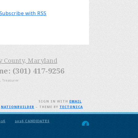
Subscribe with RSS
ry County, Maryland
: (301) 417-9256
, Treasurer
SIGN IN WITH
EMAIL
.
H
NATIONBUILDER
– THEME BY
TECTONICA
026
2026 CANDIDATES