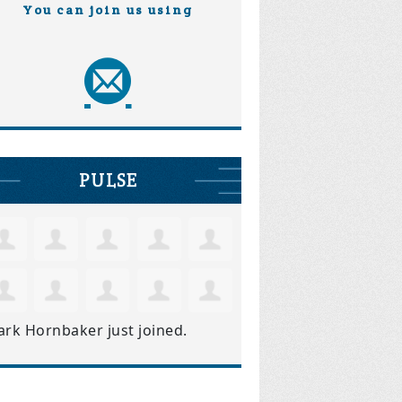
You can join us using
PULSE
ark Hornbaker
just joined.