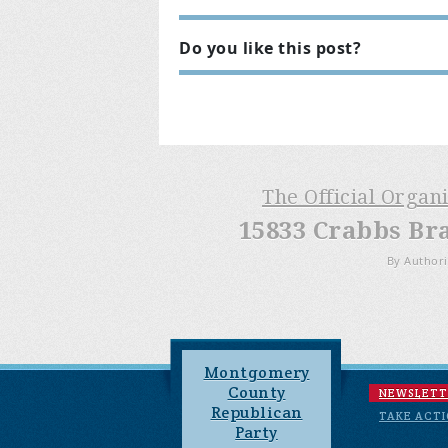
Do you like this post?
The Official Organ
15833 Crabbs Br
By Authori
Montgomery
County
NEWSLETT
Republican
TAKE ACT
Party