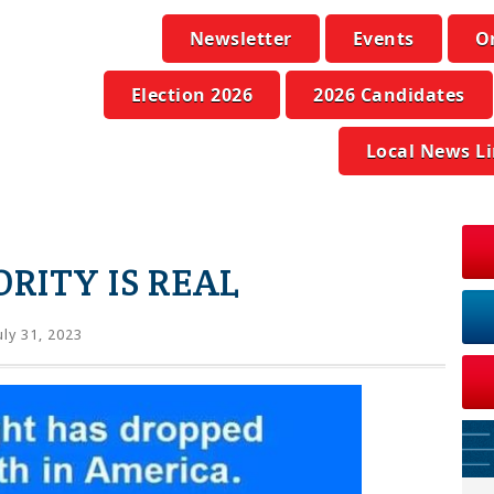
Newsletter
Events
O
Election 2026
2026 Candidates
Local News L
ORITY IS REAL
uly 31, 2023