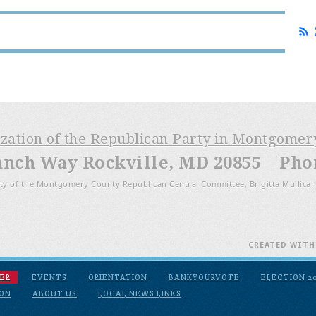
ization of the Republican Party in Montgome
anch Way Rockville, MD 20855 Phone
ty of the Montgomery County Republican Central Committee, Brigitta Mullican
CREATED WIT
ER
EVENTS
ORIENTATION
BANKYOURVOTE
ELECTION 2
ION
ABOUT US
LOCAL NEWS LINKS