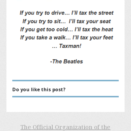
Do you like this post?
The Official Organization of the