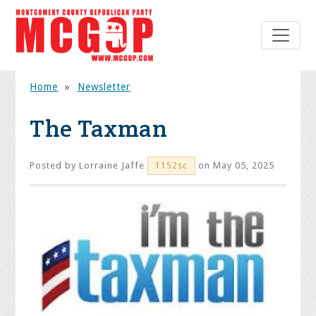
Home
»
Newsletter
The Taxman
Posted by
Lorraine Jaffe
on May 05, 2025
1152sc