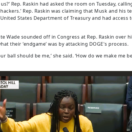
r us?’ Rep. Raskin had asked the room on Tuesday, call
hackers.’ Rep. Raskin was claiming that Musk and his t
United States Department of Treasury and had access to
e Wade sounded off in Congress at Rep. Raskin over hi
at their ‘endgame’ was by attacking DOGE's process.
our ball should be me,’ she said. ‘How do we make me bett