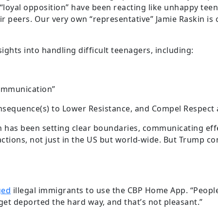
e “loyal opposition” have been reacting like unhappy tee
ir peers. Our very own “representative” Jamie Raskin is 
ights into handling difficult teenagers, including:
Communication”
onsequence(s) to Lower Resistance, and Compel Respect
has been setting clear boundaries, communicating effec
ctions, not just in the US but world-wide. But Trump co
ged
illegal immigrants to use the CBP Home App. “People i
get deported the hard way, and that’s not pleasant.”