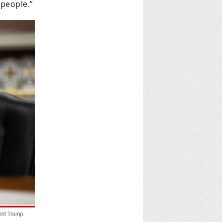
people.”