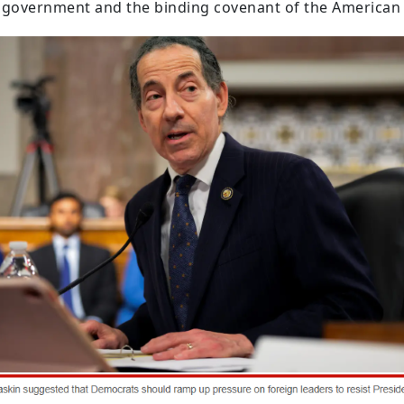
r government and the binding covenant of the American 