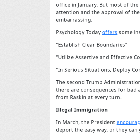
office in January. But most of th
attention and the approval of the
embarrassing.
Psychology Today
offers
some ins
“Establish Clear Boundaries”
“Utilize Assertive and Effective 
“In Serious Situations, Deploy C
The second Trump Administration 
there are consequences for bad a
from Raskin at every turn.
Illegal Immigration
In March, the President
encoura
deport the easy way, or they can 