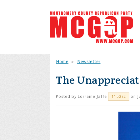
Home
»
Newsletter
The Unappreciat
Posted by
Lorraine Jaffe
on J
1152sc