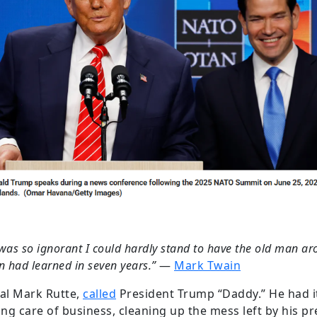
was so ignorant I could hardly stand to have the old man aro
 had learned in seven years.”
―
Mark Twain
al Mark Rutte,
called
President Trump “Daddy.” He had it
ng care of business, cleaning up the mess left by his p