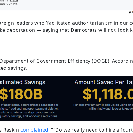
reign leaders who ‘facilitated authoritarianism in our c
ike deportation — saying that Democrats will not ‘look 
 Department of Government Efficiency (DOGE). Accordin
ted savings.
ie Raskin
complained
, “ ‘Do we really need to hire a fo