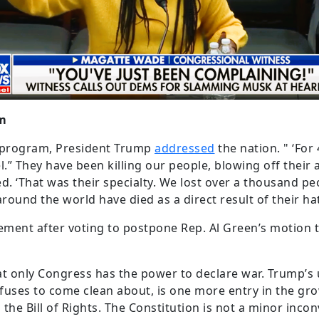
am
ar program, President Trump
addressed
the nation. " ‘For
.” They have been killing our people, blowing off their 
. ‘That was their specialty. We lost over a thousand p
und the world have died as a direct result of their hate
ement after voting to postpone Rep. Al Green’s motion
t only Congress has the power to declare war. Trump’s 
efuses to come clean about, is one more entry in the gr
d the Bill of Rights. The Constitution is not a minor inc