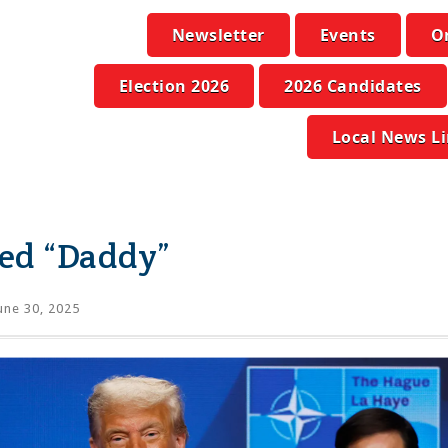
Newsletter
Events
O
Election 2026
2026 Candidates
Local News L
ed “Daddy”
une 30, 2025