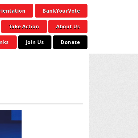
rientation
BankYourVote
Take Action
About Us
inks
Join Us
Donate