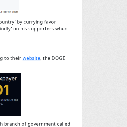
ountry’ by currying favor
kindly’ on his supporters when
g to their
website
, the DOGE
urth branch of government called