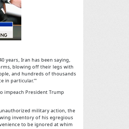
 40 years, Iran has been saying,
arms, blowing off their legs with
eople, and hundreds of thousands
 in particular.’"
 to impeach President Trump
unauthorized military action, the
owing inventory of his egregious
onvenience to be ignored at whim