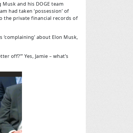
ing Musk and his DOGE team
eam had taken ‘possession’ of
 the private financial records of
s ‘complaining’ about Elon Musk,
er off?’” Yes, Jamie – what’s