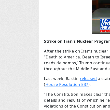
Strike on Iran’s Nuclear Progr
After the strike on Iran’s nucle
“Death to America. Death to Israel
roadside bombs,’ Trump continued
throughout the Middle East and aro
Last week, Raskin
released
a stat
(
House Resolution 537
).
“The Constitution makes clear tha
details and results of which he r
violations of the Constitution an