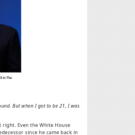
und. But when I got to be 21, I was
 right. Even the White House
redecessor since he came back in