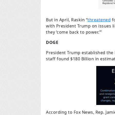
But in April, Raskin “
threatened
fo
with President Trump on issues l
they ‘come back to power.’”
DOGE
President Trump established the
staff found $180 Billion in estima
According to Fox News, Rep. Jam