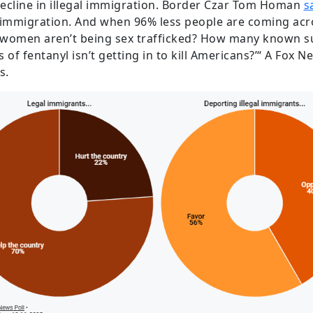
ecline in illegal immigration. Border Czar Tom Homan
s
al immigration. And when 96% less people are coming ac
women aren’t being sex trafficked? How many known sus
f fentanyl isn’t getting in to kill Americans?’“ A Fox N
s.