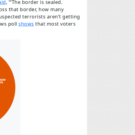
aid
, “‘The border is sealed.
ross that border, how many
pected terrorists aren’t getting
ews poll
shows
that most voters