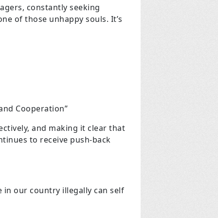
nagers, constantly seeking
one of those unhappy souls. It’s
 and Cooperation”
tively, and making it clear that
ntinues to receive push-back
n our country illegally can self