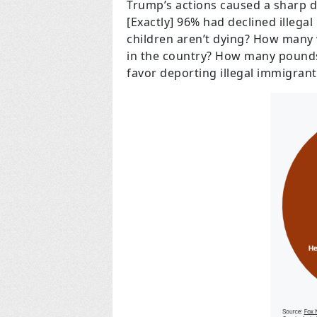
Trump’s actions caused a sharp d
[Exactly] 96% had declined illeg
children aren’t dying? How many 
in the country? How many pounds o
favor deporting illegal immigrant