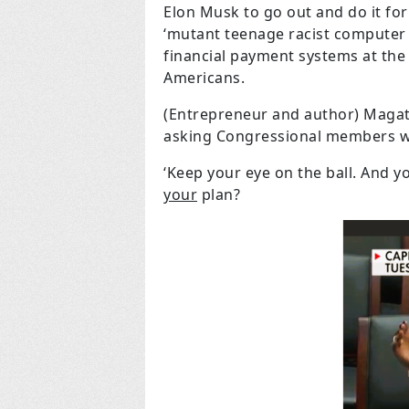
Elon Musk to go out and do it fo
‘mutant teenage racist computer 
financial payment systems at the
Americans.
(Entrepreneur and author) Magatt
asking Congressional members wh
‘Keep your eye on the ball. And y
your
plan?