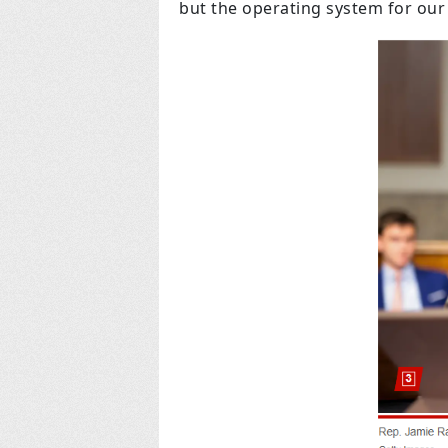
but the operating system for ou