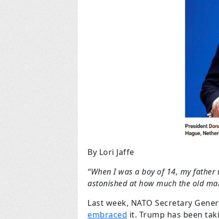
By Lori Jaffe
“When I was a boy of 14, my father 
astonished at how much the old man
Last week, NATO Secretary Gener
embraced
it. Trump has been taki