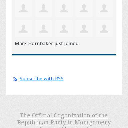
Mark Hornbaker
just joined.
Subscribe with RSS
The Official Organization of the
Republican Party in Montgomery