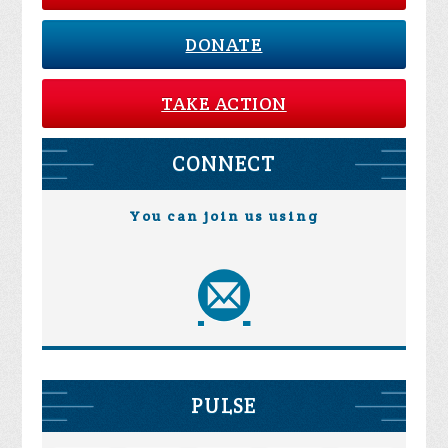
DONATE
TAKE ACTION
CONNECT
You can join us using
PULSE