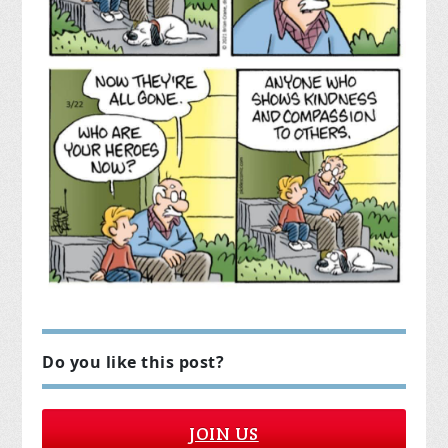
Do you like this post?
JOIN US