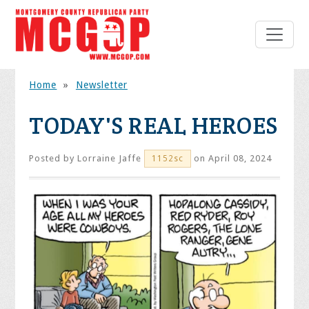
Home
»
Newsletter
TODAY'S REAL HEROES
Posted by
Lorraine Jaffe
on April 08, 2024
1152sc