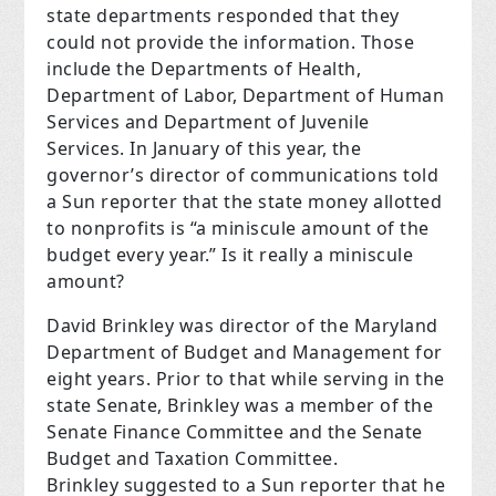
state departments responded that they
could not provide the information. Those
include the Departments of Health,
Department of Labor, Department of Human
Services and Department of Juvenile
Services. In January of this year, the
governor’s director of communications told
a Sun reporter that the state money allotted
to nonprofits is “a miniscule amount of the
budget every year.” Is it really a miniscule
amount?
David Brinkley was director of the Maryland
Department of Budget and Management for
eight years. Prior to that while serving in the
state Senate, Brinkley was a member of the
Senate Finance Committee and the Senate
Budget and Taxation Committee.
Brinkley suggested to a Sun reporter that he