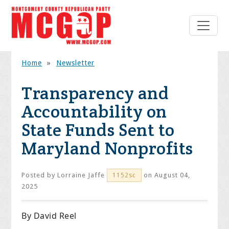
Home
»
Newsletter
Transparency and
Accountability on
State Funds Sent to
Maryland Nonprofits
Posted by
Lorraine Jaffe
on August 04,
1152sc
2025
By David Reel