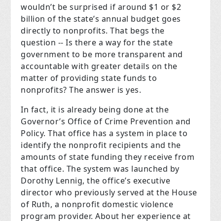
wouldn’t be surprised if around $1 or $2
billion of the state’s annual budget goes
directly to nonprofits. That begs the
question -- Is there a way for the state
government to be more transparent and
accountable with greater details on the
matter of providing state funds to
nonprofits? The answer is yes.
In fact, it is already being done at the
Governor’s Office of Crime Prevention and
Policy. That office has a system in place to
identify the nonprofit recipients and the
amounts of state funding they receive from
that office. The system was launched by
Dorothy Lennig, the office’s executive
director who previously served at the House
of Ruth, a nonprofit domestic violence
program provider. About her experience at