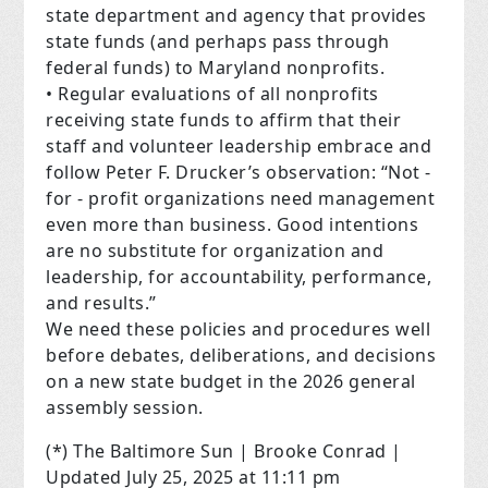
state department and agency that provides
state funds (and perhaps pass through
federal funds) to Maryland nonprofits.
• Regular evaluations of all nonprofits
receiving state funds to affirm that their
staff and volunteer leadership embrace and
follow Peter F. Drucker’s observation: “Not -
for - profit organizations need management
even more than business. Good intentions
are no substitute for organization and
leadership, for accountability, performance,
and results.”
We need these policies and procedures well
before debates, deliberations, and decisions
on a new state budget in the 2026 general
assembly session.
(*) The Baltimore Sun | Brooke Conrad |
Updated July 25, 2025 at 11:11 pm