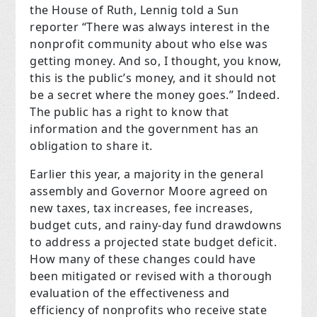
the House of Ruth, Lennig told a Sun
reporter “There was always interest in the
nonprofit community about who else was
getting money. And so, I thought, you know,
this is the public’s money, and it should not
be a secret where the money goes.” Indeed.
The public has a right to know that
information and the government has an
obligation to share it.
Earlier this year, a majority in the general
assembly and Governor Moore agreed on
new taxes, tax increases, fee increases,
budget cuts, and rainy-day fund drawdowns
to address a projected state budget deficit.
How many of these changes could have
been mitigated or revised with a thorough
evaluation of the effectiveness and
efficiency of nonprofits who receive state