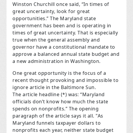
Winston Churchill once said, “In times of
great uncertainty, look for great
opportunities.” The Maryland state
government has been and is operating in
times of great uncertainty. That is especially
true when the general assembly and
governor have a constitutional mandate to
approve a balanced annual state budget and
a new administration in Washington.
One great opportunity is the focus of a
recent thought provoking and impossible to
ignore article in the Baltimore Sun.
The article headline (*) was: “Maryland
officials don’t know how much the state
spends on nonprofits.” The opening
paragraph of the article says it all. "As
Maryland funnels taxpayer dollars to
nonprofits each year, neither state budget