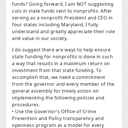
funds? Going forward, I am NOT suggesting
cuts in state funds sent to nonprofits. After
serving as a nonprofit President and CEO in
four states including Maryland, I fully
understand and greatly appreciate their role
and value in our society.
I do suggest there are ways to help ensure
state funding for nonprofits is done in such
a way that results in a maximum return on
investment from that state funding. To
accomplish that, we need a commitment
from the governor and every member of the
general assembly for timely action on
implementing the following policies and
procedures.
• Use the Governor’s Office of Crime
Prevention and Policy transparency and
openness program as a model for every