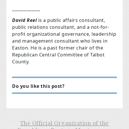
_____________
David Reel
is a public affairs consultant,
public relations consultant, and a not-for-
profit organizational governance, leadership
and management consultant who lives in
Easton. He is a past former chair of the
Republican Central Committee of Talbot
County.
Do you like this post?
The Official Organization of the