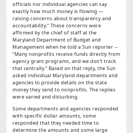
officials nor individual agencies can say
exactly how much money is flowing —
raising concerns about transparency and
accountability.” These concerns were
affirmed by the chief of staff at the
Maryland Department of Budget and
Management when he told a Sun reporter --
“Many nonprofits receive funds directly from
agency grant programs, and we don’t track
that centrally.” Based on that reply, the Sun
asked individual Maryland departments and
agencies to provide details on the state
money they send to nonprofits. The replies
were varied and disturbing.
Some departments and agencies responded
with specific dollar amounts, some
responded that they needed time to
determine the amounts and some large