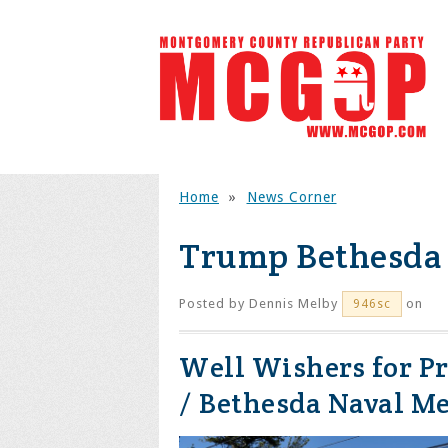
Home
»
News Corner
Trump Bethesda
Posted by
Dennis Melby
on
946sc
Well Wishers for P
/ Bethesda Naval Me