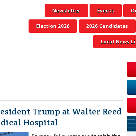
Newsletter
Events
O
Election 2026
2026 Candidates
Local News L
resident Trump at Walter Reed
dical Hospital