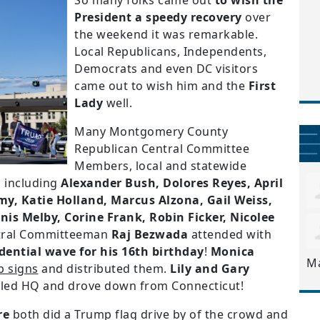
So many folks came out
to wish the
President a speedy recovery
over
the weekend it was remarkable.
Local Republicans, Independents,
Democrats and even DC visitors
came out to wish him and the
First
Lady
well.
Many Montgomery County
Republican Central Committee
Members, local and statewide
 including
Alexander Bush, Dolores Reyes, April
my, Katie Holland, Marcus Alzona, Gail Weiss,
nis Melby, Corine Frank, Robin Ficker, Nicolee
ral Committeeman
Raj Bezwada
attended with
dential wave for his 16th birthday
!
Monica
M
p signs
and distributed them.
Lily and Gary
alled HQ and drove down from Connecticut!
re
both did a Trump flag drive by of the crowd and