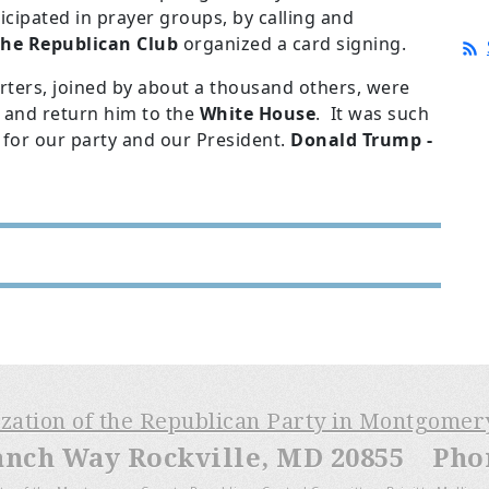
icipated in prayer groups, by calling and
he Republican Club
organized a card signing.
ers, joined by about a thousand others, were
 and return him to the
White House
. It was such
 for our party and our President.
Donald Trump -
ization of the Republican Party in Montgome
anch Way Rockville, MD 20855 Phone