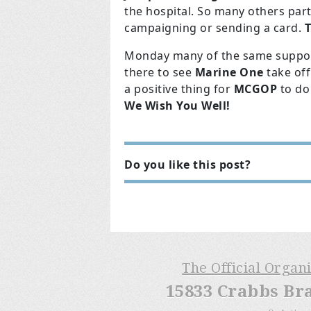
the hospital. So many others part
campaigning or sending a card.
T
Monday many of the same support
there to see
Marine One
take off
a positive thing for
MCGOP
to do
We Wish You Well!
Do you like this post?
The Official Organ
15833 Crabbs Br