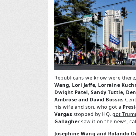
Republicans we know were there,
Wang, Lori Jaffe, Lorraine Kuch
Dwight Patel, Sandy Tuttle, Den
Ambrose and David Bossie.
Cent
his wife and son, who got a
Presi
Vargas
stopped by HQ,
got Trum
Gallagher
saw it on the news, c
Josephine Wang and Rolando O