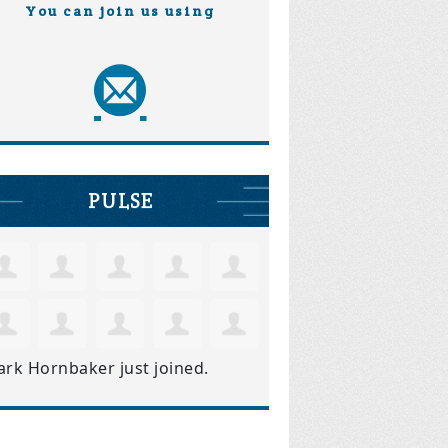
You can join us using
PULSE
ark Hornbaker
just joined.