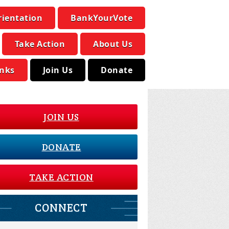
rientation
BankYourVote
Take Action
About Us
inks
Join Us
Donate
JOIN US
DONATE
TAKE ACTION
CONNECT