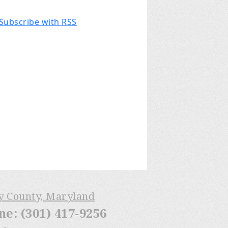
Subscribe with RSS
ry County, Maryland
: (301) 417-9256