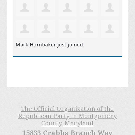
Mark Hornbaker
just joined.
The Official Organization of the
Republican Party in Montgomery
County, Maryland
15833 Crabbs Branch Way