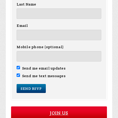
Last Name
Email
Mobile phone (optional)
Send me email updates
Send me text messages
JOIN US