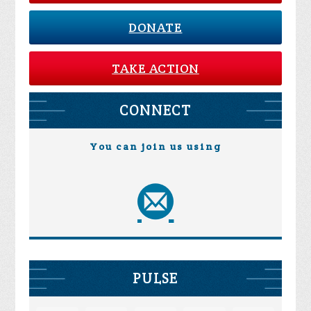
DONATE
TAKE ACTION
CONNECT
You can join us using
PULSE