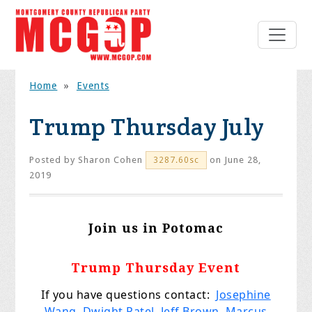
Home
»
Events
Trump Thursday July
Posted by
Sharon Cohen
on June 28,
3287.60sc
2019
Join us in Potomac
Trump Thursday Event
If
you
have questions contact:
Josephine
Wang
,
Dwight Patel
,
Jeff Brown
,
Marcus