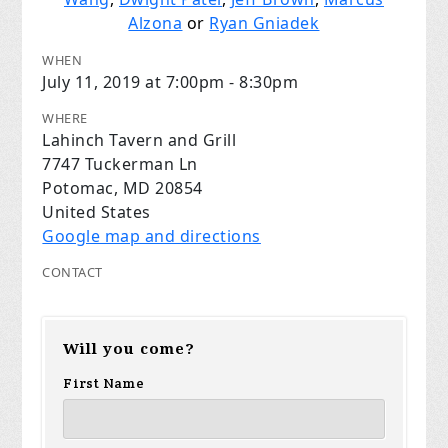
Alzona
or
Ryan Gniadek
WHEN
July 11, 2019 at 7:00pm - 8:30pm
WHERE
Lahinch Tavern and Grill
7747 Tuckerman Ln
Potomac, MD 20854
United States
Google map and directions
CONTACT
Will you come?
First Name