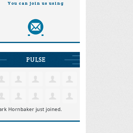
You can join us using
PULSE
ark Hornbaker
just joined.