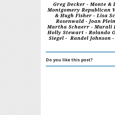
Greg Decker - Monte & 
Montgomery Republican Wom
& Hugh Fisher - Lisa S
Rosenwald - Joan Plei
Martha Schaerr - Murali K
Holly Stewart - Rolando O
Siegel - Randel Johnson 
Do you like this post?