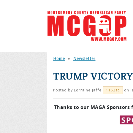
Home
»
Newsletter
TRUMP VICTORY
Posted by
Lorraine Jaffe
on J
1152sc
Thanks to our MAGA Sponsors f