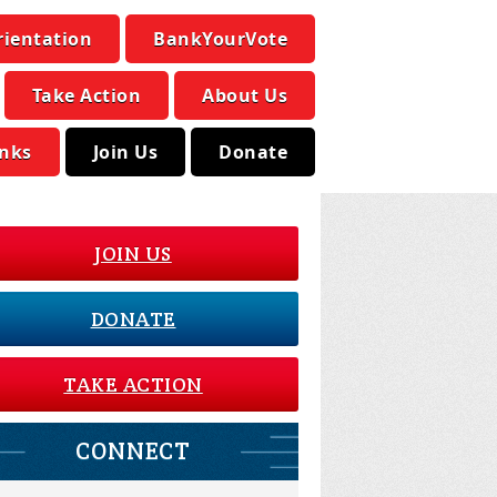
rientation
BankYourVote
Take Action
About Us
inks
Join Us
Donate
JOIN US
DONATE
TAKE ACTION
CONNECT