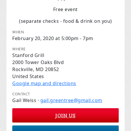
Free event
(separate checks - food & drink on you)
WHEN
February 20, 2020 at 5:00pm - 7pm
WHERE
Stanford Grill
2000 Tower Oaks Blvd
Rockville, MD 20852
United States
Google map and directions
CONTACT
Gail Weiss ·
gail.greentree@gmail.com
JOIN US