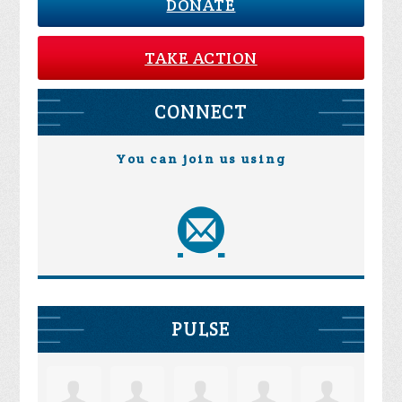
DONATE
TAKE ACTION
CONNECT
You can join us using
PULSE