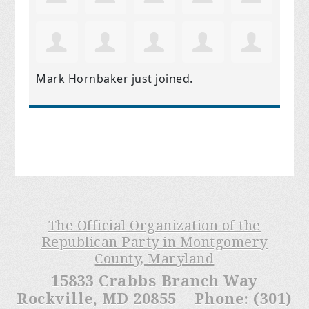
Mark Hornbaker
just joined.
The Official Organization of the
Republican Party in Montgomery
County, Maryland
15833 Crabbs Branch Way
Rockville, MD 20855 Phone: (301)