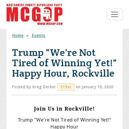
Home
»
Events
Trump "We're Not
Tired of Winning Yet!"
Happy Hour, Rockville
Posted by
Greg Decker
on January 10, 2020
519sc
Join Us in Rockville!
Trump "We're Not Tired of Winning Yet!"
Happy Hour