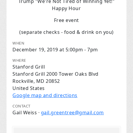
Trump "We're Not Tired of Winning Yet!"
Happy Hour
Free event
(separate checks - food & drink on you)
WHEN
December 19, 2019 at 5:00pm - 7pm
WHERE
Stanford Grill
Stanford Grill 2000 Tower Oaks Blvd
Rockville, MD 20852
United States
Google map and directions
CONTACT
Gail Weiss ·
gail.greentree@gmail.com