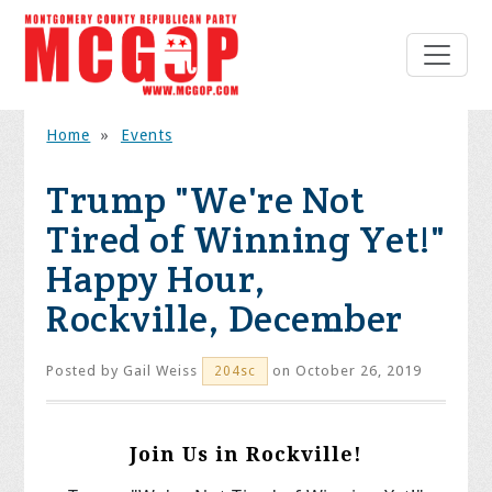
Home
»
Events
Trump "We're Not
Tired of Winning Yet!"
Happy Hour,
Rockville, December
Posted by
Gail Weiss
on October 26, 2019
204sc
Join Us in Rockville!