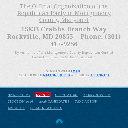
The Official Organization of the
Republican Party in Montgomery
County, Maryland
15833 Crabbs Branch Way
Rockville, MD 20855 Phone: (301)
417-9256
By Authority of the Montgomery County Republican Central
Committee, Brigitta Mullican, Treasurer
SIGN IN WITH
EMAIL
.
CREATED WITH
NATIONBUILDER
– THEME BY
TECTONICA
NEWSLETTER
EVENTS
ORIENTATION
BANKYOURVOTE
ELECTION 2026
2026 CANDIDATES
TAKE ACTION
ABOUT US
LOCAL NEWS LINKS