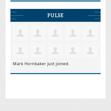
PULSE
Mark Hornbaker
just joined.