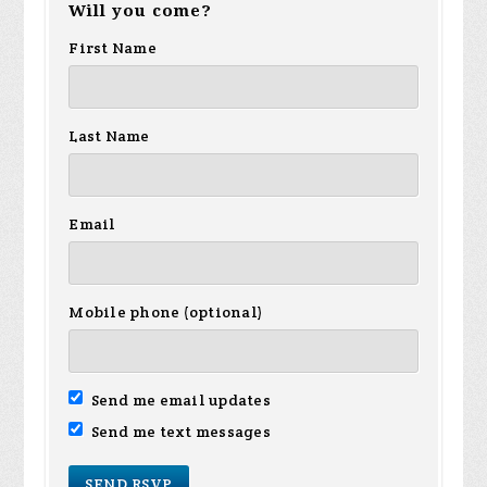
Will you come?
First Name
Last Name
Email
Mobile phone (optional)
Send me email updates
Send me text messages