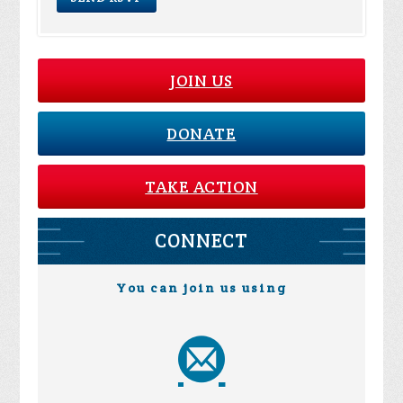
JOIN US
DONATE
TAKE ACTION
CONNECT
You can join us using