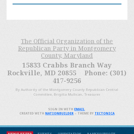
The Official Organization of the
Republican Party in Montgomery
County, Maryland
15833 Crabbs Branch Way
Rockville, MD 20855 Phone: (301)
417-9256
By Authority of the Montgomery County Republican Central
Committee, Brigitta Mullican, Treasurer
SIGN IN WITH
EMAIL
.
CREATED WITH
NATIONBUILDER
– THEME BY
TECTONICA