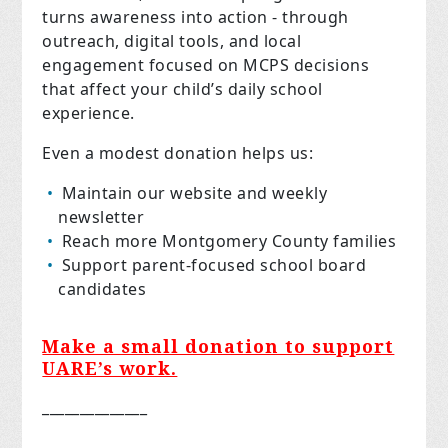
turns awareness into action - through
outreach, digital tools, and local
engagement focused on MCPS decisions
that affect your child’s daily school
experience.
Even a modest donation helps us:
Maintain our website and weekly
newsletter
Reach more Montgomery County families
Support parent-focused school board
candidates
Make a small donation to support
UARE’s work.
______________