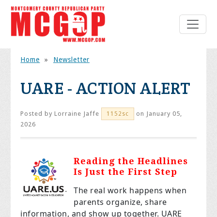
Home
»
Newsletter
UARE - ACTION ALERT
Posted by
Lorraine Jaffe
on January 05,
1152sc
2026
Reading the Headlines
Is Just the First Step
The real work happens when
parents organize, share
information, and show up together. UARE