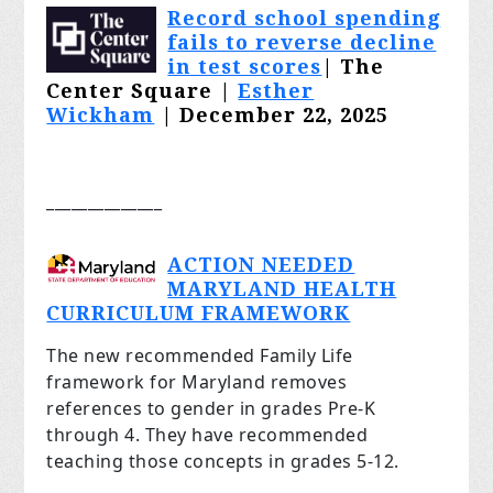
Record school spending
fails to reverse decline
in test scores
| The
Center Square |
Esther
Wickham
| December 22, 2025
______________
ACTION NEEDED
MARYLAND HEALTH
CURRICULUM FRAMEWORK
The new recommended Family Life
framework for Maryland removes
references to gender in grades Pre-K
through 4. They have recommended
teaching those concepts in grades 5-12.