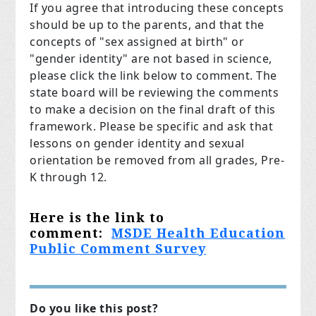
If you agree that introducing these concepts
should be up to the parents, and that the
concepts of "sex assigned at birth" or
"gender identity" are not based in science,
please click the link below to comment. The
state board will be reviewing the comments
to make a decision on the final draft of this
framework. Please be specific and ask that
lessons on gender identity and sexual
orientation be removed from all grades, Pre-
K through 12.
Here is the link to
comment:
MSDE Health Education
Public Comment Survey
Do you like this post?