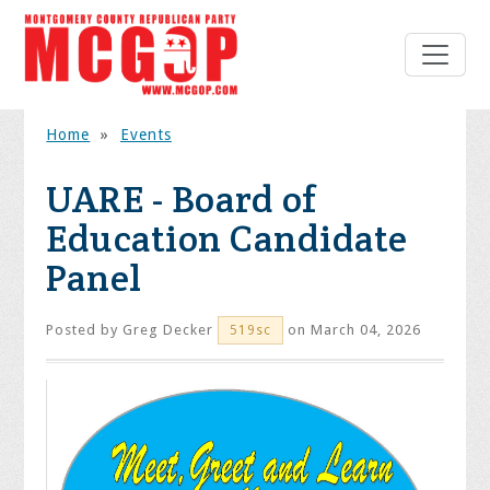
Home
»
Events
UARE - Board of
Education Candidate
Panel
Posted by
Greg Decker
on March 04, 2026
519sc