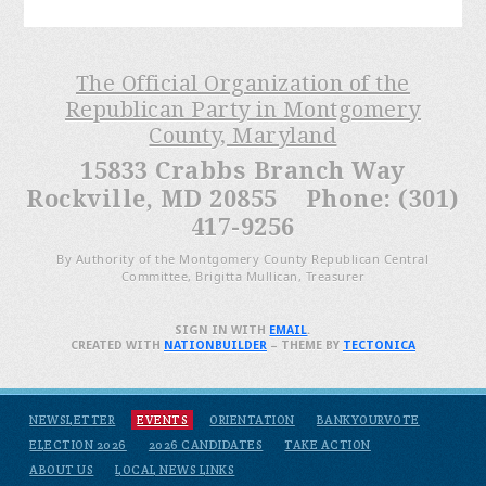
The Official Organization of the
Republican Party in Montgomery
County, Maryland
15833 Crabbs Branch Way
Rockville, MD 20855 Phone: (301)
417-9256
By Authority of the Montgomery County Republican Central
Committee, Brigitta Mullican, Treasurer
SIGN IN WITH
EMAIL
.
CREATED WITH
NATIONBUILDER
– THEME BY
TECTONICA
NEWSLETTER
EVENTS
ORIENTATION
BANKYOURVOTE
ELECTION 2026
2026 CANDIDATES
TAKE ACTION
ABOUT US
LOCAL NEWS LINKS