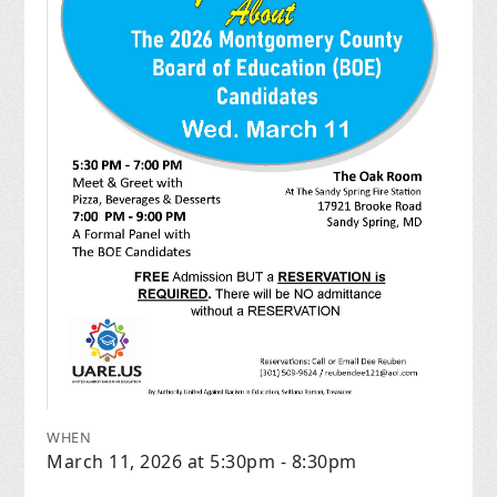
WHEN
March 11, 2026 at 5:30pm - 8:30pm