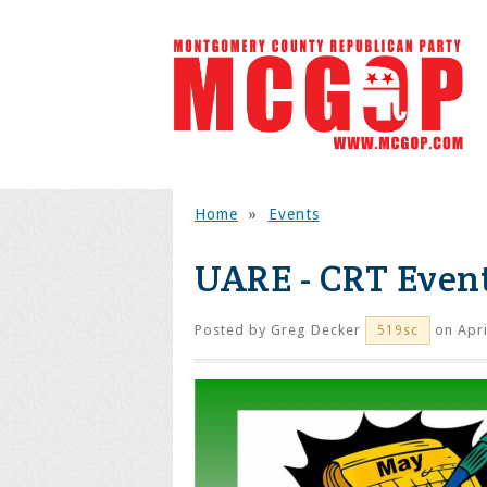
Home
»
Events
UARE - CRT Even
Posted by
Greg Decker
on Apri
519sc