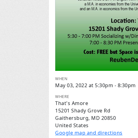
WHEN
May 03, 2022 at 5:30pm - 8:30pm
WHERE
That's Amore
15201 Shady Grove Rd
Gaithersburg, MD 20850
United States
Google map and directions