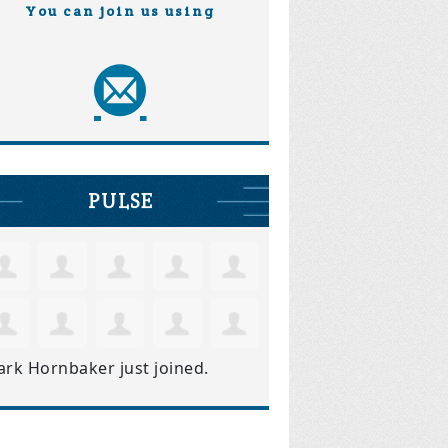
You can join us using
PULSE
ark Hornbaker
just joined.