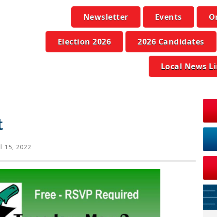
Newsletter
Events
O
Election 2026
2026 Candidates
Local News L
t
l 15, 2022