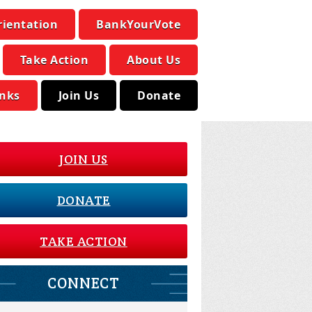
rientation
BankYourVote
Take Action
About Us
inks
Join Us
Donate
JOIN US
DONATE
TAKE ACTION
CONNECT