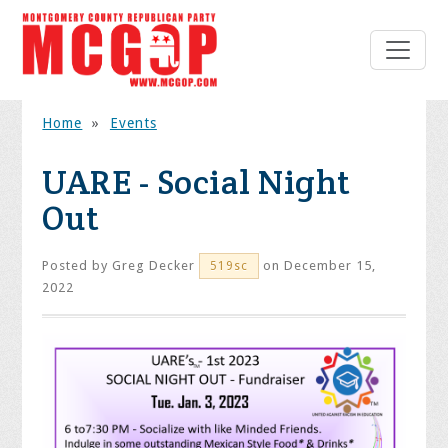
Home
»
Events
UARE - Social Night
Out
Posted by
Greg Decker
on December 15,
519sc
2022