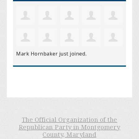
Mark Hornbaker
just joined.
The Official Organization of the
Republican Party in Montgomery
County, Maryland