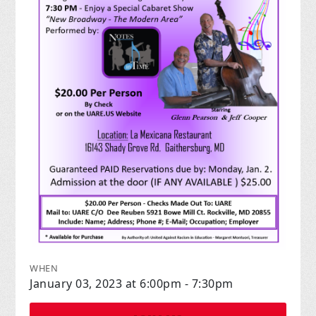
WHEN
January 03, 2023 at 6:00pm - 7:30pm