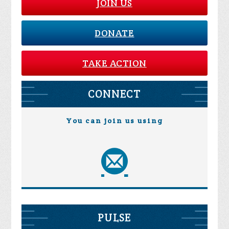
JOIN US
DONATE
TAKE ACTION
CONNECT
You can join us using
PULSE