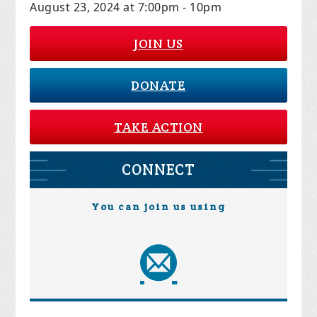
August 23, 2024 at 7:00pm - 10pm
JOIN US
DONATE
TAKE ACTION
CONNECT
You can join us using