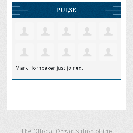
PULSE
Mark Hornbaker
just joined.
The Official Organization of the