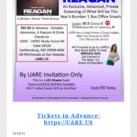
Tickets in Advance:
https://UARE.US
WHEN