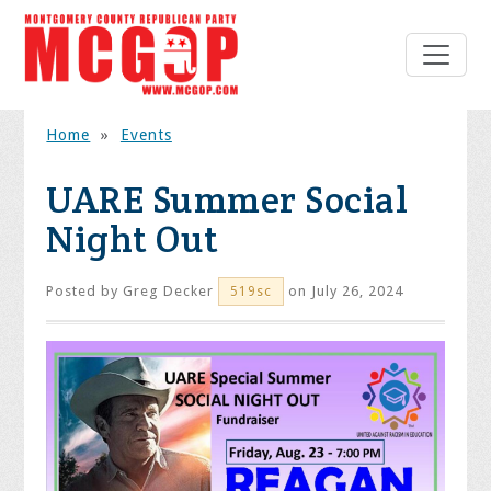
Home
»
Events
UARE Summer Social
Night Out
Posted by
Greg Decker
on July 26, 2024
519sc