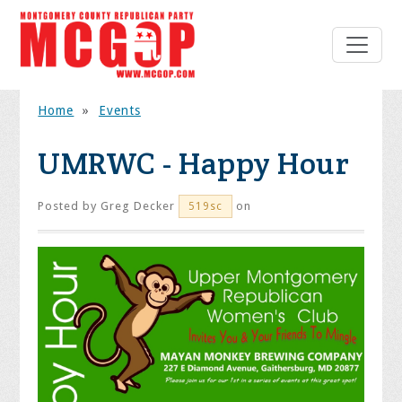
Home
»
Events
UMRWC - Happy Hour
Posted by
Greg Decker
on
519sc