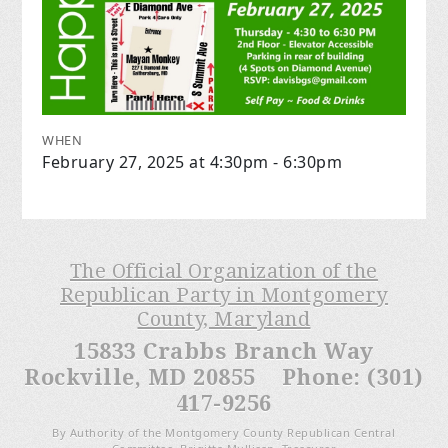
WHEN
February 27, 2025 at 4:30pm - 6:30pm
The Official Organization of the
Republican Party in Montgomery
County, Maryland
15833 Crabbs Branch Way
Rockville, MD 20855 Phone: (301)
417-9256
By Authority of the Montgomery County Republican Central