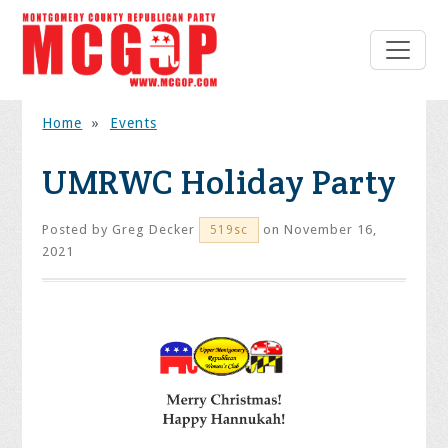
Home
»
Events
UMRWC Holiday Party
Posted by
Greg Decker
on November 16,
519sc
2021