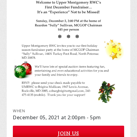
WHEN
December 05, 2021 at 2:00pm - 5pm
JOIN US