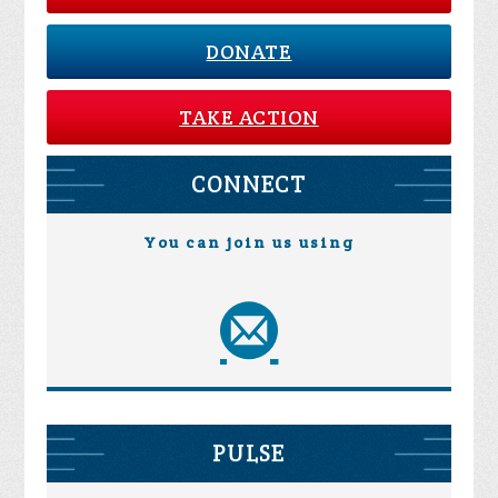
DONATE
TAKE ACTION
CONNECT
You can join us using
PULSE