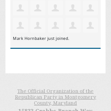
Mark Hornbaker
just joined.
The Official Organization of the
Republican Party in Montgomery
County, Maryland