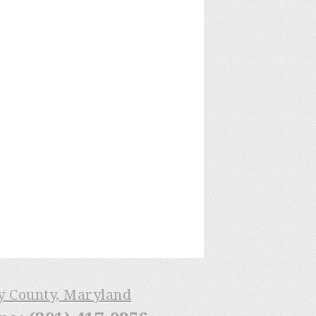
ry County, Maryland