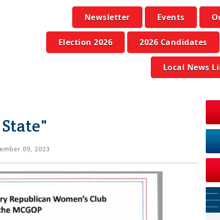
Newsletter
Events
O
Election 2026
2026 Candidates
Local News L
State"
ember 09, 2023