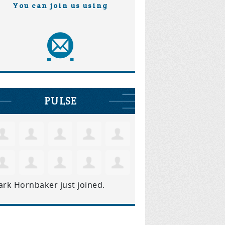
You can join us using
PULSE
ark Hornbaker
just joined.