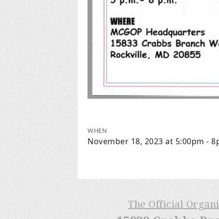
WHEN
November 18, 2023 at 5:00pm - 
The Official Organ