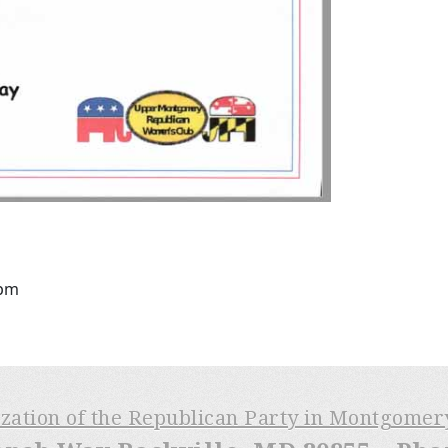
8pm
ization of the Republican Party in Montgome