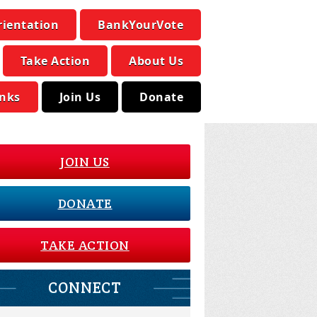
rientation
BankYourVote
Take Action
About Us
inks
Join Us
Donate
JOIN US
DONATE
TAKE ACTION
CONNECT