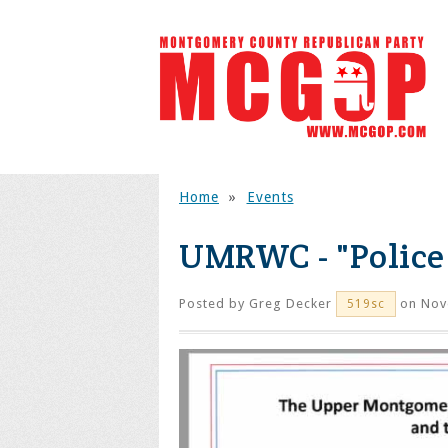
Home
»
Events
UMRWC - "Police 
Posted by
Greg Decker
on Nov
519sc