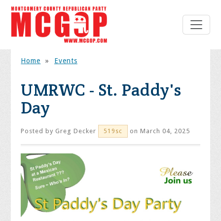
Home
»
Events
UMRWC - St. Paddy's
Day
Posted by
Greg Decker
on March 04, 2025
519sc