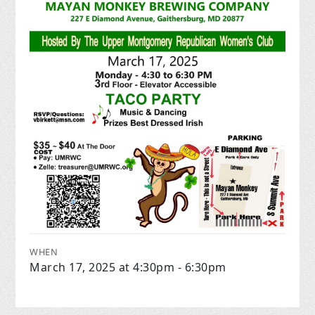
WHEN
March 17, 2025 at 4:30pm - 6:30pm