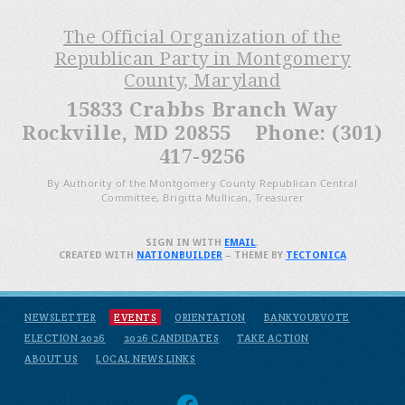
The Official Organization of the
Republican Party in Montgomery
County, Maryland
15833 Crabbs Branch Way
Rockville, MD 20855 Phone: (301)
417-9256
By Authority of the Montgomery County Republican Central
Committee, Brigitta Mullican, Treasurer
SIGN IN WITH
EMAIL
.
CREATED WITH
NATIONBUILDER
– THEME BY
TECTONICA
NEWSLETTER
EVENTS
ORIENTATION
BANKYOURVOTE
ELECTION 2026
2026 CANDIDATES
TAKE ACTION
ABOUT US
LOCAL NEWS LINKS