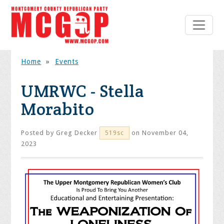
Home
»
Events
UMRWC - Stella
Morabito
Posted by
Greg Decker
on November 04,
519sc
2023