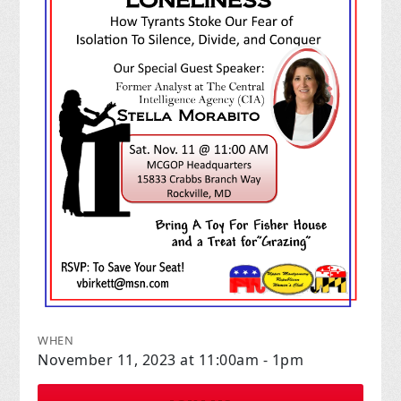
WHEN
November 11, 2023 at 11:00am - 1pm