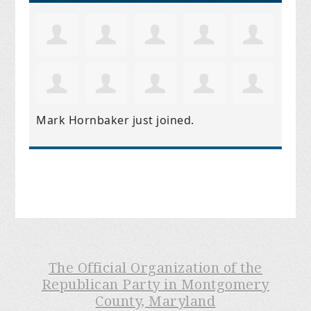
Mark Hornbaker
just joined.
The Official Organization of the
Republican Party in Montgomery
County, Maryland