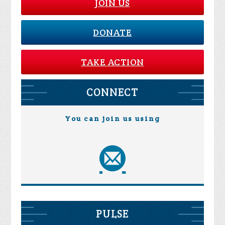
JOIN US
DONATE
TAKE ACTION
CONNECT
You can join us using
PULSE