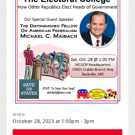
WHEN
October 28, 2023 at 1:00pm - 3pm