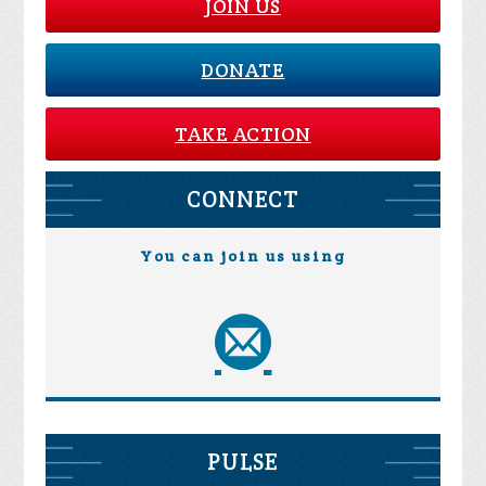
JOIN US
DONATE
TAKE ACTION
CONNECT
You can join us using
PULSE