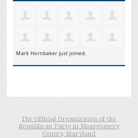
Mark Hornbaker
just joined.
The Official Organization of the
Republican Party in Montgomery
County, Maryland