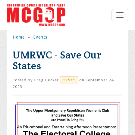
Home
»
Events
UMRWC - Save Our
States
Posted by
Greg Decker
on September 24,
519sc
2023