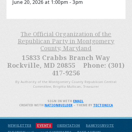
June 20, 2026 at 1:00pm - 3pm
The Official Organization of the
Republican Party in Montgomery
County, Maryland
15833 Crabbs Branch Way
Rockville, MD 20855 Phone: (301)
417-9256
By Authority of the Montgomery County Republican Central
Committee, Brigitta Mullican, Treasurer
SIGN IN WITH
EMAIL
.
CREATED WITH
NATIONBUILDER
– THEME BY
TECTONICA
NEWSLETTER
EVENTS
ORIENTATION
BANKYOURVOTE