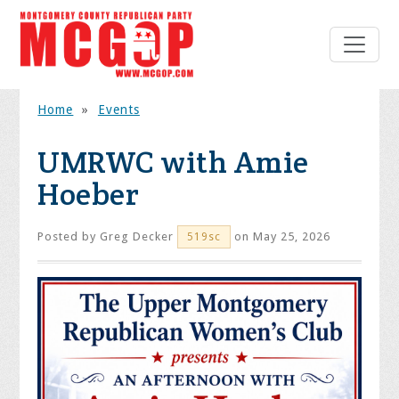
Home
»
Events
UMRWC with Amie
Hoeber
Posted by
Greg Decker
on May 25, 2026
519sc