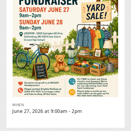
WHEN
June 27, 2026 at 9:00am - 2pm