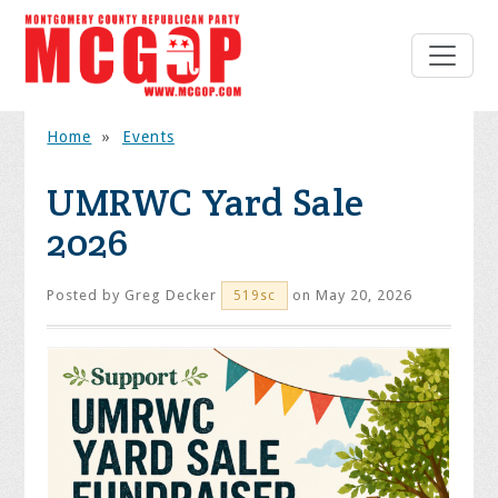
Home
»
Events
UMRWC Yard Sale
2026
Posted by
Greg Decker
on May 20, 2026
519sc