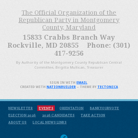
The Official Organization of the
Republican Party in Montgomery
County, Maryland
15833 Crabbs Branch Way
Rockville, MD 20855 Phone: (301)
417-9256
By Authority of the Montgomery County Republican Central
Committee, Brigitta Mullican, Treasurer
SIGN IN WITH
EMAIL
.
CREATED WITH
NATIONBUILDER
– THEME BY
TECTONICA
NEWSLETTER
EVENTS
ORIENTATION
BANKYOURVOTE
ELECTION 2026
2026 CANDIDATES
TAKE ACTION
ABOUT US
LOCAL NEWS LINKS