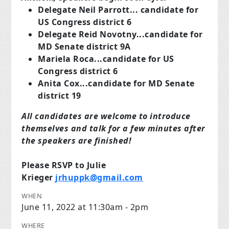
Delegate Neil Parrott... candidate for
US Congress district 6
Delegate Reid Novotny...candidate for
MD Senate district 9A
Mariela Roca...candidate for US
Congress district 6
Anita Cox...candidate for MD Senate
district 19
All candidates are welcome to introduce
themselves and talk for a few minutes after
the speakers are finished!
Please RSVP to Julie
Krieger
jrhuppk@gmail.com
WHEN
June 11, 2022 at 11:30am - 2pm
WHERE