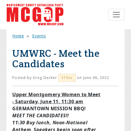
Home
»
Events
UMWRC - Meet the
Candidates
Posted by
Greg Decker
on June 06, 2022
519sc
Upper Montgomery Women to Meet
-
Saturday, June 11, 11:30 am
GERMANTOWN MISSION BBQ!
MEET THE CANDIDATES!!
11:30 Buy lunch, Noon-National
Anthem,
Speakers begin soon after