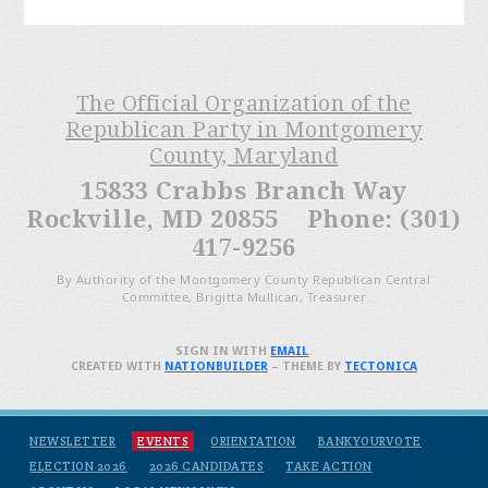
The Official Organization of the
Republican Party in Montgomery
County, Maryland
15833 Crabbs Branch Way
Rockville, MD 20855 Phone: (301)
417-9256
By Authority of the Montgomery County Republican Central
Committee, Brigitta Mullican, Treasurer
SIGN IN WITH
EMAIL
.
CREATED WITH
NATIONBUILDER
– THEME BY
TECTONICA
NEWSLETTER
EVENTS
ORIENTATION
BANKYOURVOTE
ELECTION 2026
2026 CANDIDATES
TAKE ACTION