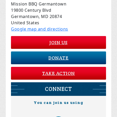
Mission BBQ Germantown
19800 Century Blvd
Germantown, MD 20874
United States
Google map and directions
JOIN US
DONATE
TAKE ACTION
CONNECT
You can join us using