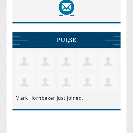
PULSE
Mark Hornbaker
just joined.