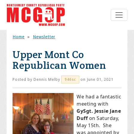
Home
»
Newsletter
Upper Mont Co
Republican Women
Posted by
Dennis Melby
on June 01, 2021
946sc
We had a fantastic
meeting with
GySgt. Jessie Jane
Duff
on Saturday,
May 15th. She
was appointed by