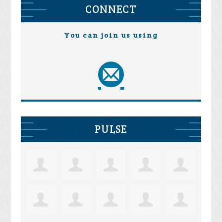
CONNECT
You can join us using
PULSE