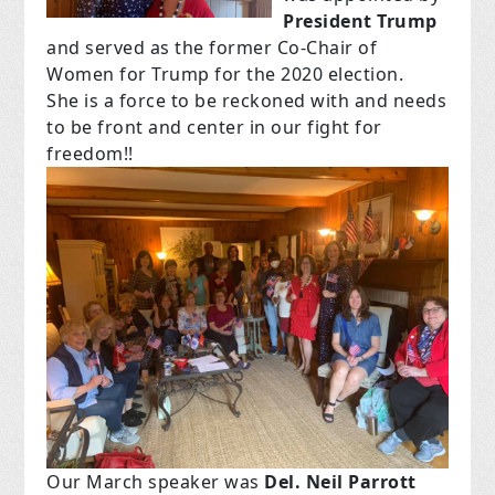
President Trump
and served as the former Co-Chair of
Women for Trump for the 2020 election.
She is a force to be reckoned with and needs
to be front and center in our fight for
freedom!!
Our March speaker was
Del. Neil Parrott