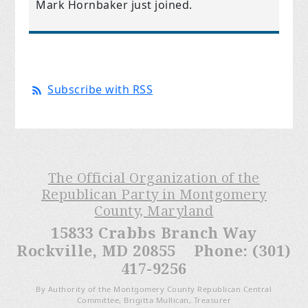
Mark Hornbaker
just joined.
Subscribe with RSS
The Official Organization of the
Republican Party in Montgomery
County, Maryland
15833 Crabbs Branch Way
Rockville, MD 20855 Phone: (301)
417-9256
By Authority of the Montgomery County Republican Central
Committee, Brigitta Mullican, Treasurer