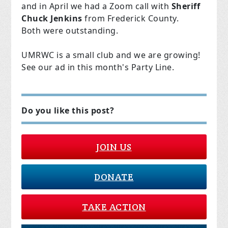
and in April we had a Zoom call with
Sheriff
Chuck Jenkins
from Frederick County.
Both were outstanding.
UMRWC is a small club and we are growing!
See our ad in this month's Party Line.
Do you like this post?
JOIN US
DONATE
TAKE ACTION