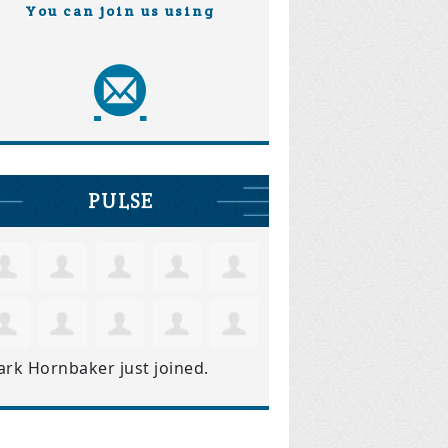
You can join us using
PULSE
ark Hornbaker
just joined.