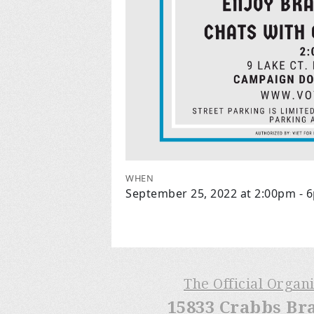
WHEN
September 25, 2022 at 2:00pm - 
The Official Organ
15833 Crabbs Br