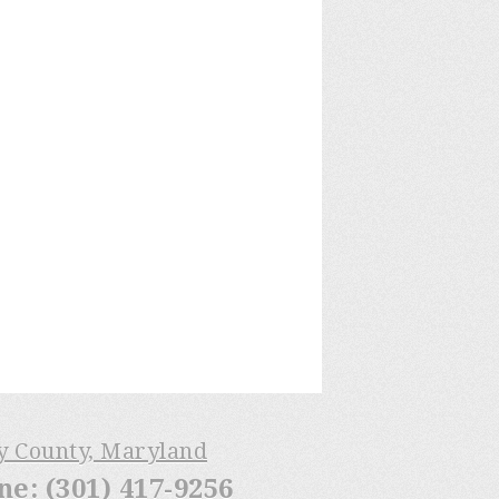
ry County, Maryland
: (301) 417-9256