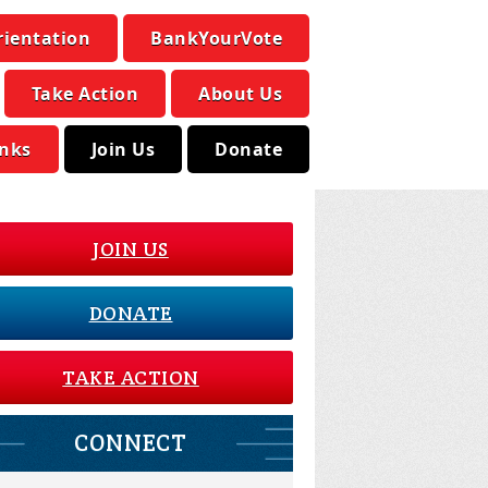
rientation
BankYourVote
Take Action
About Us
inks
Join Us
Donate
JOIN US
DONATE
TAKE ACTION
CONNECT