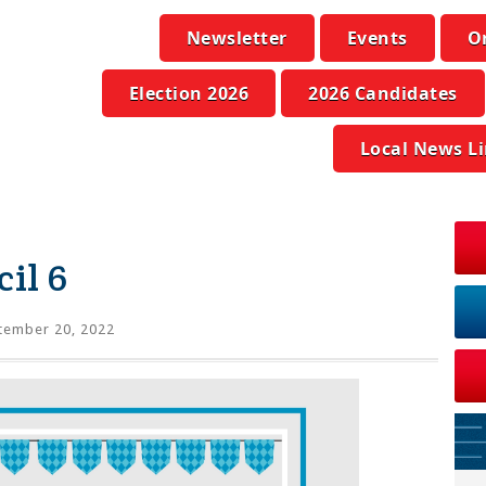
Newsletter
Events
O
Election 2026
2026 Candidates
Local News L
il 6
tember 20, 2022