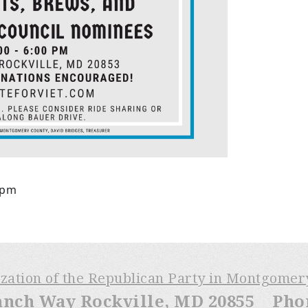
6pm
ization of the Republican Party in Montgome
anch Way Rockville, MD 20855 Phone