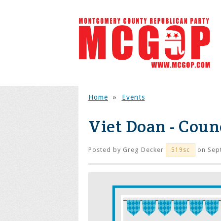
Home
»
Events
Viet Doan - Counc
Posted by
Greg Decker
on Sep
519sc