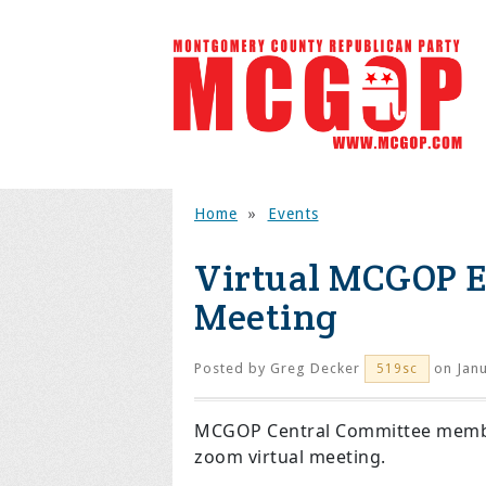
Home
»
Events
Virtual MCGOP E
Meeting
Posted by
Greg Decker
on Janu
519sc
MCGOP Central Committee members
zoom virtual meeting.