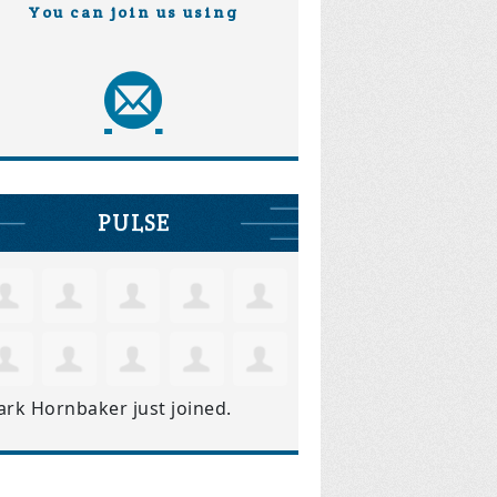
You can join us using
PULSE
ark Hornbaker
just joined.