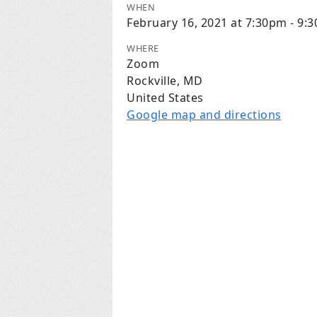
WHEN
February 16, 2021 at 7:30pm - 9:
WHERE
Zoom
Rockville, MD
United States
Google map and directions