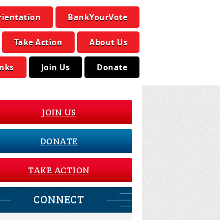
rientation
BankYourVote
Take Action
About Us
inks
Join Us
Donate
JOIN US
DONATE
TAKE ACTION
CONNECT