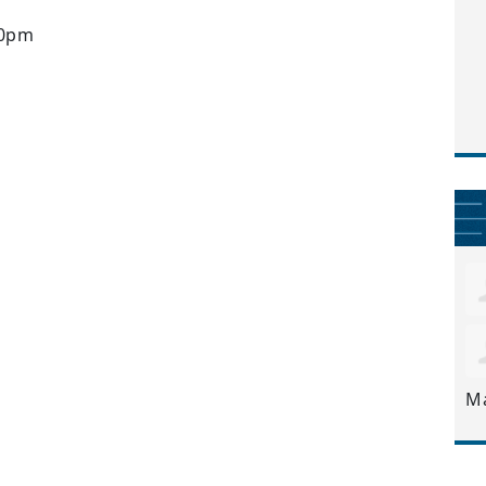
30pm
M