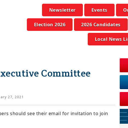
Newsletter
Events
O
Election 2026
2026 Candidates
Local News L
xecutive Committee
ary 27, 2021
 should see their email for invitation to join