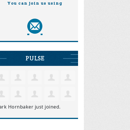
You can join us using
PULSE
ark Hornbaker
just joined.