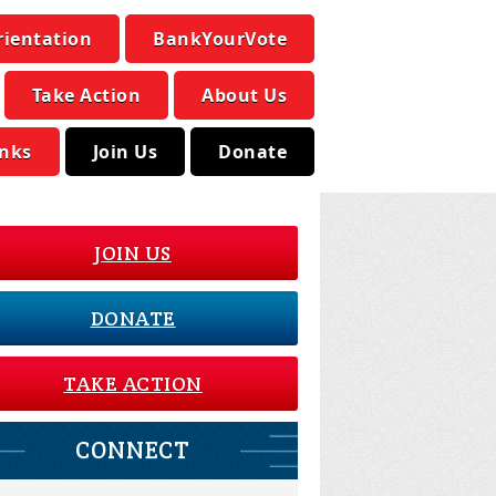
rientation
BankYourVote
Take Action
About Us
inks
Join Us
Donate
JOIN US
DONATE
TAKE ACTION
CONNECT