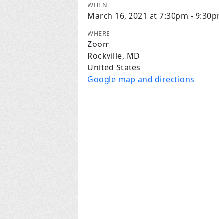
WHEN
March 16, 2021 at 7:30pm - 9:30
WHERE
Zoom
Rockville, MD
United States
Google map and directions