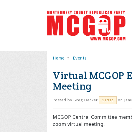
Home
»
Events
Virtual MCGOP E
Meeting
Posted by
Greg Decker
on Janu
519sc
MCGOP Central Committee members
zoom virtual meeting.