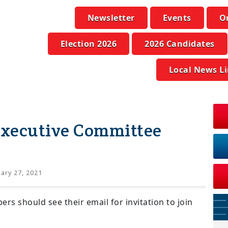
Newsletter
Events
O
Election 2026
2026 Candidates
Local News L
xecutive Committee
ary 27, 2021
 should see their email for invitation to join