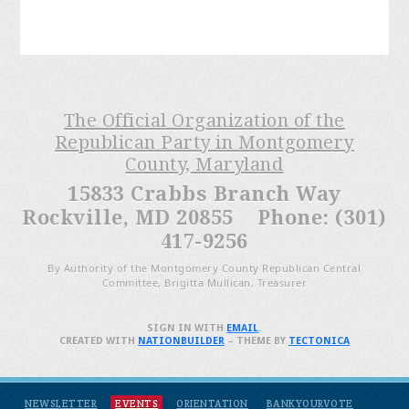
The Official Organization of the
Republican Party in Montgomery
County, Maryland
15833 Crabbs Branch Way
Rockville, MD 20855 Phone: (301)
417-9256
By Authority of the Montgomery County Republican Central
Committee, Brigitta Mullican, Treasurer
SIGN IN WITH
EMAIL
.
CREATED WITH
NATIONBUILDER
– THEME BY
TECTONICA
NEWSLETTER
EVENTS
ORIENTATION
BANKYOURVOTE