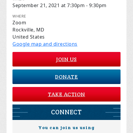
September 21, 2021 at 7:30pm - 9:30pm
WHERE
Zoom
Rockville, MD
United States
Google map and directions
JOIN US
DONATE
TAKE ACTION
CONNECT
You can join us using