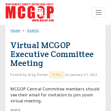
Home
»
Events
Virtual MCGOP
Executive Committee
Meeting
Posted by
Greg Decker
on January 27, 2021
519sc
MCGOP Central Committee members should
see their email for invitation to join zoom
virtual meeting.
WHEN