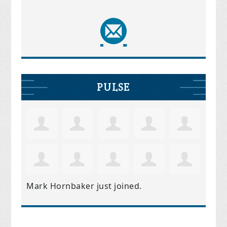
PULSE
Mark Hornbaker
just joined.